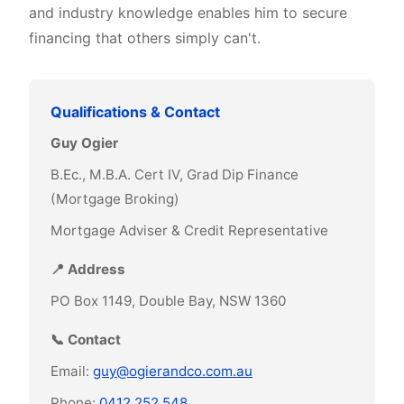
and industry knowledge enables him to secure
financing that others simply can't.
Qualifications & Contact
Guy Ogier
B.Ec., M.B.A. Cert IV, Grad Dip Finance
(Mortgage Broking)
Mortgage Adviser & Credit Representative
📍 Address
PO Box 1149, Double Bay, NSW 1360
📞 Contact
Email:
guy@ogierandco.com.au
Phone:
0412 252 548