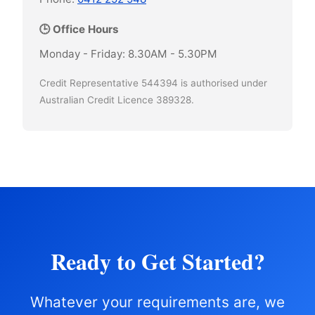
🕒 Office Hours
Monday - Friday: 8.30AM - 5.30PM
Credit Representative 544394 is authorised under
Australian Credit Licence 389328.
Ready to Get Started?
Whatever your requirements are, we