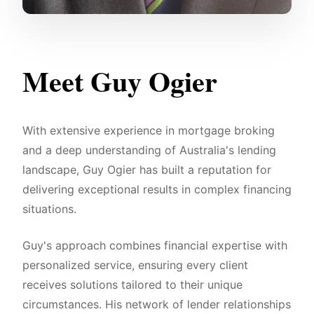
Meet Guy Ogier
With extensive experience in mortgage broking
and a deep understanding of Australia's lending
landscape, Guy Ogier has built a reputation for
delivering exceptional results in complex financing
situations.
Guy's approach combines financial expertise with
personalized service, ensuring every client
receives solutions tailored to their unique
circumstances. His network of lender relationships