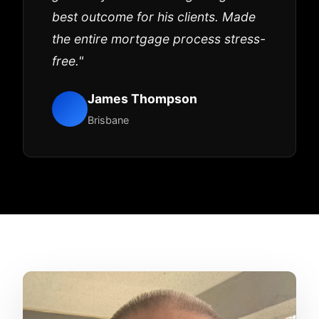
best outcome for his clients. Made
the entire mortgage process stress-
free."
James Thompson
Brisbane