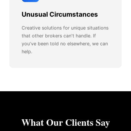
Unusual Circumstances
Creative solutions for unique situations
that other brokers can't handle. If
you've been told no elsewhere, we can
help.
What Our Clients Say