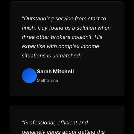
"Outstanding service from start to
finish. Guy found us a solution when
three other brokers couldn't. His
expertise with complex income
situations is unmatched."
Sarah Mitchell
Melbourne
"Professional, efficient and
genuinely cares about getting the