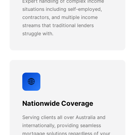
Expert handling of complex income
situations including self-employed,
contractors, and multiple income
streams that traditional lenders
struggle with.
🌐
Nationwide Coverage
Serving clients all over Australia and
internationally, providing seamless
mortgage solutions regardless of your