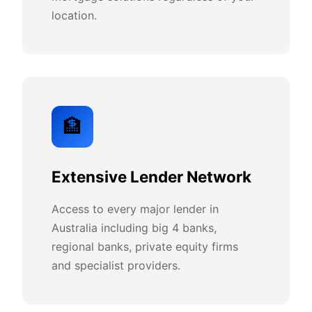
location.
🏦
Extensive Lender Network
Access to every major lender in
Australia including big 4 banks,
regional banks, private equity firms
and specialist providers.