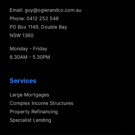
Email:
guy@ogierandco.com.au
Phone: 0412 252 548
PO Box 1149, Double Bay
NSW 1360
Monday - Friday
8.30AM - 5.30PM
Services
Large Mortgages
Complex Income Structures
Property Refinancing
Specialist Lending