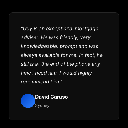
"Guy is an exceptional mortgage
adviser. He was friendly, very
knowledgeable, prompt and was
always available for me. In fact, he
still is at the end of the phone any
time I need him. I would highly
recommend him."
David Caruso
Sydney