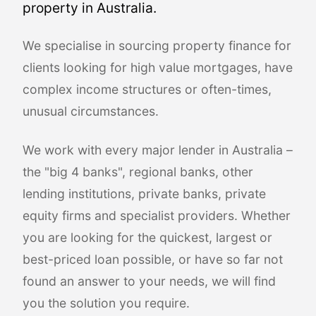
property in Australia.
We specialise in sourcing property finance for
clients looking for high value mortgages, have
complex income structures or often-times,
unusual circumstances.
We work with every major lender in Australia –
the "big 4 banks", regional banks, other
lending institutions, private banks, private
equity firms and specialist providers. Whether
you are looking for the quickest, largest or
best-priced loan possible, or have so far not
found an answer to your needs, we will find
you the solution you require.