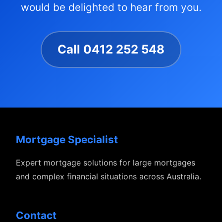
would be delighted to hear from you.
Call 0412 252 548
Mortgage Specialist
Expert mortgage solutions for large mortgages
and complex financial situations across Australia.
Contact