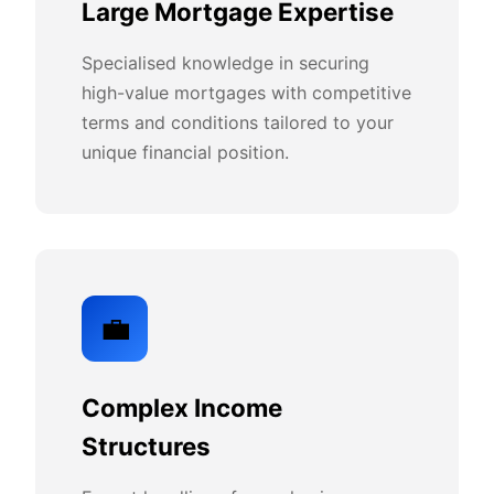
Large Mortgage Expertise
Specialised knowledge in securing
high-value mortgages with competitive
terms and conditions tailored to your
unique financial position.
💼
Complex Income
Structures