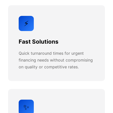
⚡
Fast Solutions
Quick turnaround times for urgent
financing needs without compromising
on quality or competitive rates.
✨