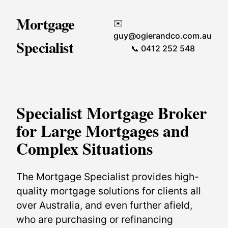
Mortgage
✉️
guy@ogierandco.com.au
Specialist
📞 0412 252 548
Specialist Mortgage Broker
for Large Mortgages and
Complex Situations
The Mortgage Specialist provides high-
quality mortgage solutions for clients all
over Australia, and even further afield,
who are purchasing or refinancing