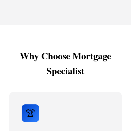
Why Choose Mortgage
Specialist
🏆