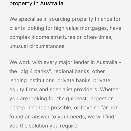
property in Australia.
We specialise in sourcing property finance for
clients looking for high value mortgages, have
complex income structures or often-times,
unusual circumstances.
We work with every major lender in Australia –
the "big 4 banks", regional banks, other
lending institutions, private banks, private
equity firms and specialist providers. Whether
you are looking for the quickest, largest or
best-priced loan possible, or have so far not
found an answer to your needs, we will find
you the solution you require.