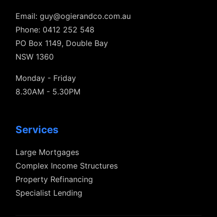
Email:
guy@ogierandco.com.au
Phone: 0412 252 548
PO Box 1149, Double Bay
NSW 1360
Monday - Friday
8.30AM - 5.30PM
Services
Large Mortgages
Complex Income Structures
Property Refinancing
Specialist Lending