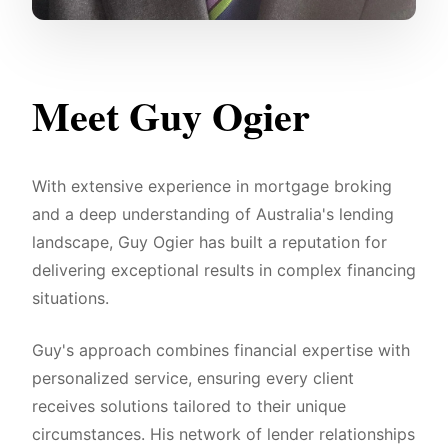
Meet Guy Ogier
With extensive experience in mortgage broking
and a deep understanding of Australia's lending
landscape, Guy Ogier has built a reputation for
delivering exceptional results in complex financing
situations.
Guy's approach combines financial expertise with
personalized service, ensuring every client
receives solutions tailored to their unique
circumstances. His network of lender relationships