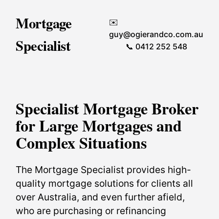
Mortgage
✉️
guy@ogierandco.com.au
Specialist
📞 0412 252 548
Specialist Mortgage Broker
for Large Mortgages and
Complex Situations
The Mortgage Specialist provides high-
quality mortgage solutions for clients all
over Australia, and even further afield,
who are purchasing or refinancing