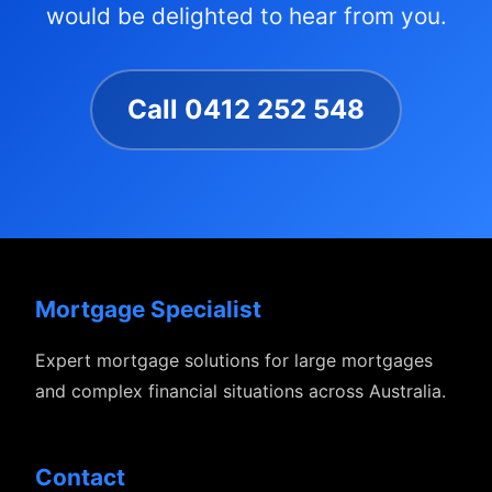
would be delighted to hear from you.
Call 0412 252 548
Mortgage Specialist
Expert mortgage solutions for large mortgages
and complex financial situations across Australia.
Contact