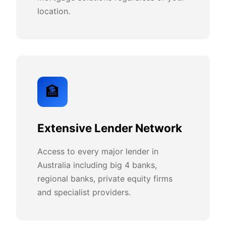
location.
🏦
Extensive Lender Network
Access to every major lender in
Australia including big 4 banks,
regional banks, private equity firms
and specialist providers.