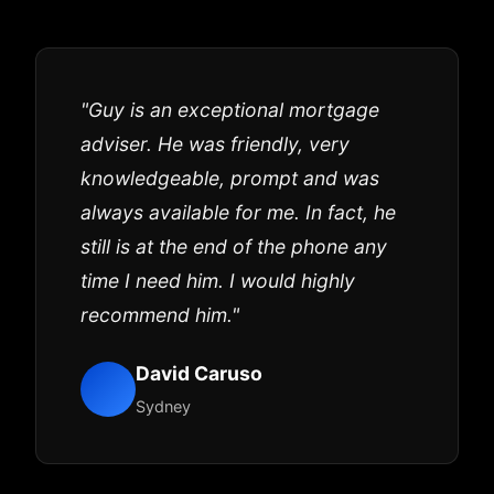
"Guy is an exceptional mortgage
adviser. He was friendly, very
knowledgeable, prompt and was
always available for me. In fact, he
still is at the end of the phone any
time I need him. I would highly
recommend him."
David Caruso
Sydney