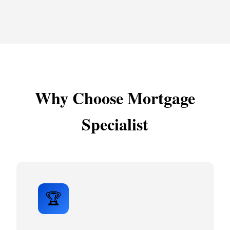
Why Choose Mortgage
Specialist
🏆