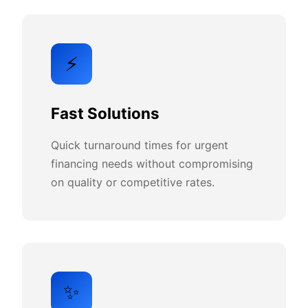
⚡
Fast Solutions
Quick turnaround times for urgent
financing needs without compromising
on quality or competitive rates.
✨