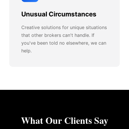
Unusual Circumstances
Creative solutions for unique situations
that other brokers can't handle. If
you've been told no elsewhere, we can
help.
What Our Clients Say