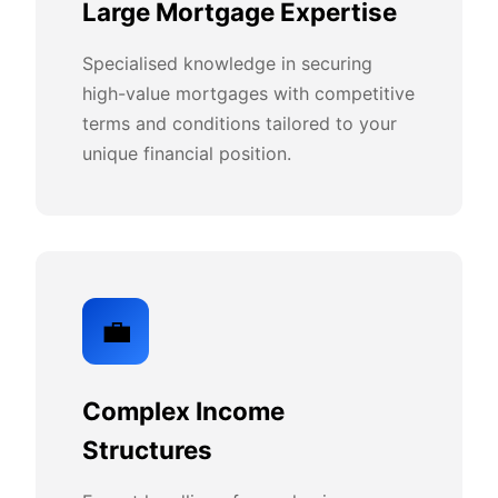
Large Mortgage Expertise
Specialised knowledge in securing
high-value mortgages with competitive
terms and conditions tailored to your
unique financial position.
💼
Complex Income
Structures