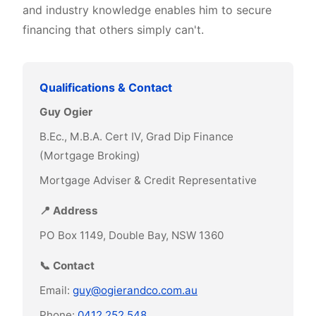
and industry knowledge enables him to secure
financing that others simply can't.
Qualifications & Contact
Guy Ogier
B.Ec., M.B.A. Cert IV, Grad Dip Finance
(Mortgage Broking)
Mortgage Adviser & Credit Representative
📍 Address
PO Box 1149, Double Bay, NSW 1360
📞 Contact
Email:
guy@ogierandco.com.au
Phone:
0412 252 548