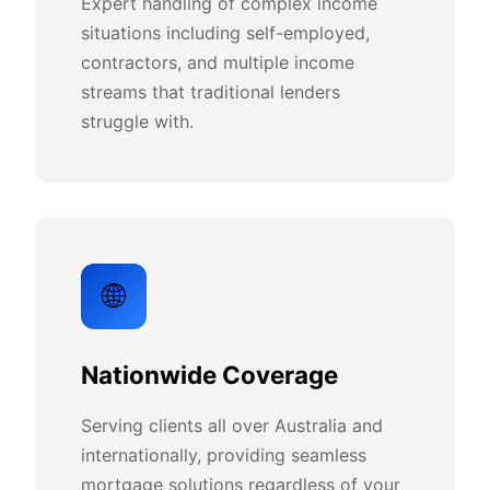
Expert handling of complex income
situations including self-employed,
contractors, and multiple income
streams that traditional lenders
struggle with.
🌐
Nationwide Coverage
Serving clients all over Australia and
internationally, providing seamless
mortgage solutions regardless of your