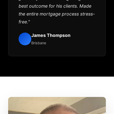
best outcome for his clients. Made
the entire mortgage process stress-
free."
James Thompson
Brisbane