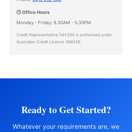
🕒 Office Hours
Monday - Friday: 8.30AM - 5.30PM
Credit Representative 544394 is authorised under
Australian Credit Licence 389328.
Ready to Get Started?
Whatever your requirements are, we