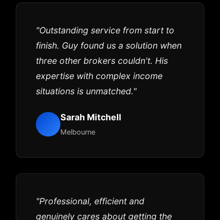
"Outstanding service from start to
finish. Guy found us a solution when
three other brokers couldn't. His
expertise with complex income
situations is unmatched."
Sarah Mitchell
Melbourne
"Professional, efficient and
genuinely cares about getting the