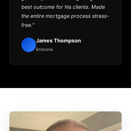
best outcome for his clients. Made
the entire mortgage process stress-
free."
James Thompson
Brisbane