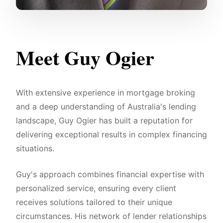
Meet Guy Ogier
With extensive experience in mortgage broking
and a deep understanding of Australia's lending
landscape, Guy Ogier has built a reputation for
delivering exceptional results in complex financing
situations.
Guy's approach combines financial expertise with
personalized service, ensuring every client
receives solutions tailored to their unique
circumstances. His network of lender relationships