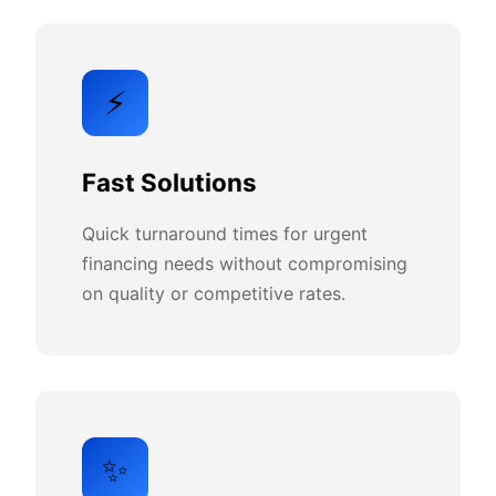
⚡
Fast Solutions
Quick turnaround times for urgent
financing needs without compromising
on quality or competitive rates.
✨