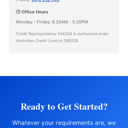
🕒 Office Hours
Monday - Friday: 8.30AM - 5.30PM
Credit Representative 544394 is authorised under
Australian Credit Licence 389328.
Ready to Get Started?
Whatever your requirements are, we