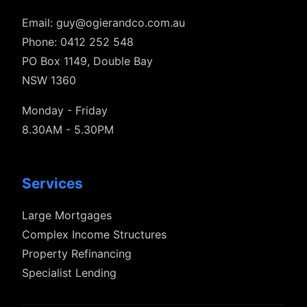
Email:
guy@ogierandco.com.au
Phone: 0412 252 548
PO Box 1149, Double Bay
NSW 1360
Monday - Friday
8.30AM - 5.30PM
Services
Large Mortgages
Complex Income Structures
Property Refinancing
Specialist Lending