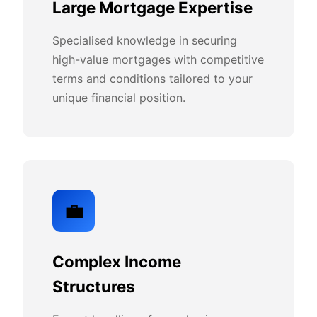
Large Mortgage Expertise
Specialised knowledge in securing
high-value mortgages with competitive
terms and conditions tailored to your
unique financial position.
💼
Complex Income
Structures