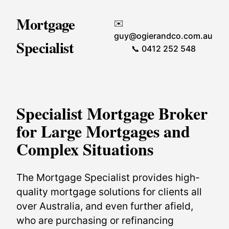
Mortgage
✉️
guy@ogierandco.com.au
Specialist
📞 0412 252 548
Specialist Mortgage Broker
for Large Mortgages and
Complex Situations
The Mortgage Specialist provides high-
quality mortgage solutions for clients all
over Australia, and even further afield,
who are purchasing or refinancing