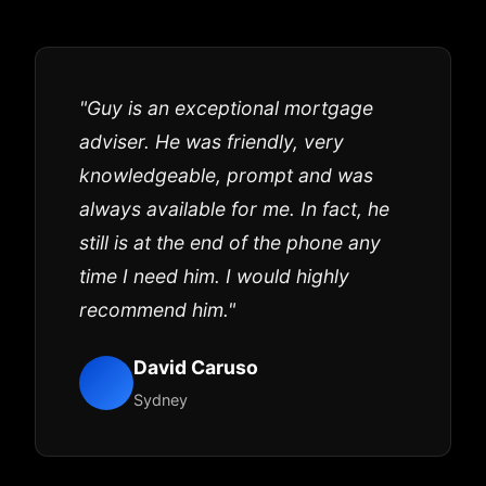
"Guy is an exceptional mortgage
adviser. He was friendly, very
knowledgeable, prompt and was
always available for me. In fact, he
still is at the end of the phone any
time I need him. I would highly
recommend him."
David Caruso
Sydney