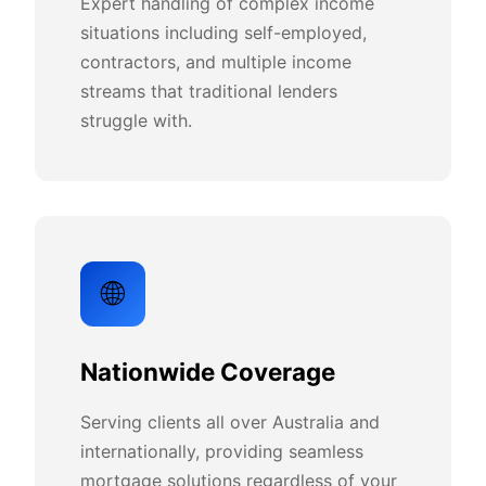
Expert handling of complex income
situations including self-employed,
contractors, and multiple income
streams that traditional lenders
struggle with.
🌐
Nationwide Coverage
Serving clients all over Australia and
internationally, providing seamless
mortgage solutions regardless of your