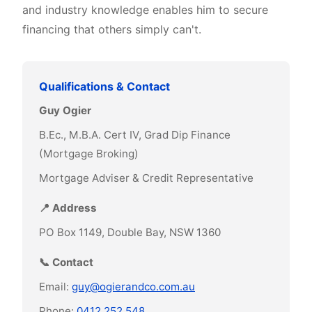
and industry knowledge enables him to secure
financing that others simply can't.
Qualifications & Contact
Guy Ogier
B.Ec., M.B.A. Cert IV, Grad Dip Finance
(Mortgage Broking)
Mortgage Adviser & Credit Representative
📍 Address
PO Box 1149, Double Bay, NSW 1360
📞 Contact
Email:
guy@ogierandco.com.au
Phone:
0412 252 548