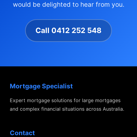
would be delighted to hear from you.
Call 0412 252 548
Mortgage Specialist
Expert mortgage solutions for large mortgages
and complex financial situations across Australia.
Contact