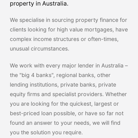
property in Australia.
We specialise in sourcing property finance for
clients looking for high value mortgages, have
complex income structures or often-times,
unusual circumstances.
We work with every major lender in Australia –
the "big 4 banks", regional banks, other
lending institutions, private banks, private
equity firms and specialist providers. Whether
you are looking for the quickest, largest or
best-priced loan possible, or have so far not
found an answer to your needs, we will find
you the solution you require.