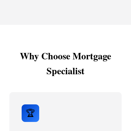
Why Choose Mortgage
Specialist
🏆