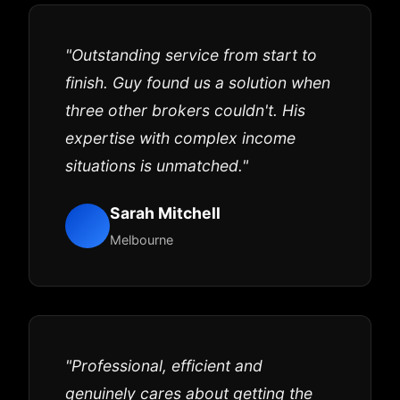
"Outstanding service from start to
finish. Guy found us a solution when
three other brokers couldn't. His
expertise with complex income
situations is unmatched."
Sarah Mitchell
Melbourne
"Professional, efficient and
genuinely cares about getting the