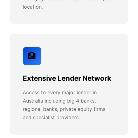
location.
🏦
Extensive Lender Network
Access to every major lender in
Australia including big 4 banks,
regional banks, private equity firms
and specialist providers.