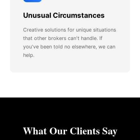
Unusual Circumstances
Creative solutions for unique situations
that other brokers can't handle. If
you've been told no elsewhere, we can
help.
What Our Clients Say