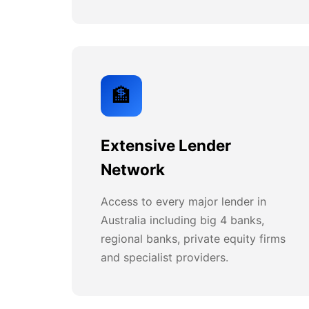
🏦
Extensive Lender
Network
Access to every major lender in
Australia including big 4 banks,
regional banks, private equity firms
and specialist providers.