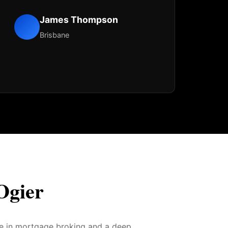
James Thompson
Brisbane
Ogier
ce in mortgage broking and a deep