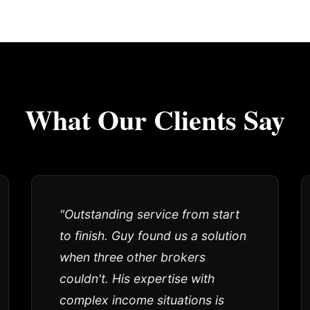
What Our Clients Say
"Outstanding service from start
to finish. Guy found us a solution
when three other brokers
couldn't. His expertise with
complex income situations is