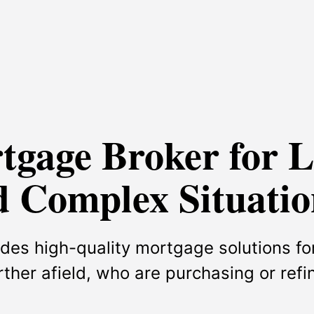
rtgage Broker for 
 Complex Situatio
des high-quality mortgage solutions for
urther afield, who are purchasing or ref