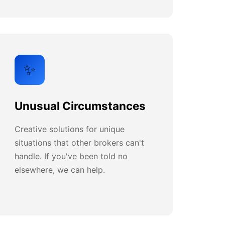
✨
Unusual Circumstances
Creative solutions for unique
situations that other brokers can't
handle. If you've been told no
elsewhere, we can help.