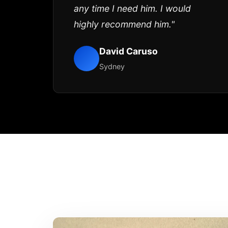
any time I need him. I would
highly recommend him."
David Caruso
Sydney