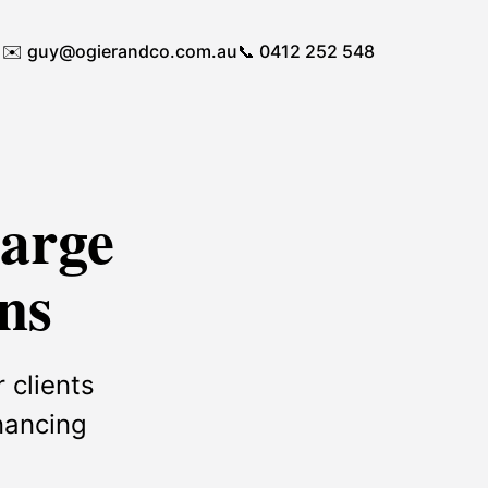
✉️
guy@ogierandco.com.au
📞 0412 252 548
Large
ns
 clients
inancing