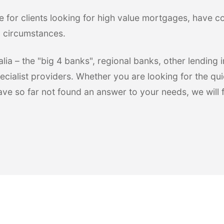
e for clients looking for high value mortgages, have 
l circumstances.
ia – the "big 4 banks", regional banks, other lending in
ecialist providers. Whether you are looking for the qui
have so far not found an answer to your needs, we will 