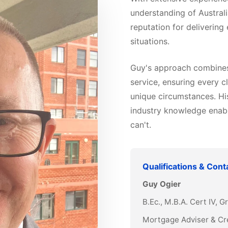
understanding of Australi
reputation for delivering
situations.
Guy's approach combines 
service, ensuring every cl
unique circumstances. Hi
industry knowledge enabl
can't.
Qualifications & Cont
Guy Ogier
B.Ec., M.B.A. Cert IV, 
Mortgage Adviser & Cr