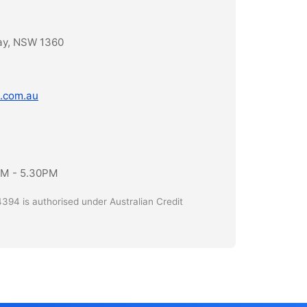
ay, NSW 1360
.com.au
AM - 5.30PM
394 is authorised under Australian Credit