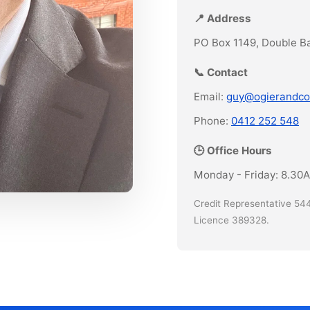
📍 Address
PO Box 1149, Double B
📞 Contact
Email:
guy@ogierandco
Phone:
0412 252 548
🕒 Office Hours
Monday - Friday: 8.30
Credit Representative 544
Licence 389328.