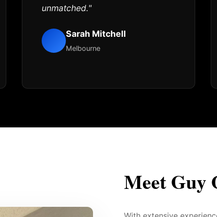
unmatched."
Sarah Mitchell
Melbourne
Meet Guy 
With extensive experien