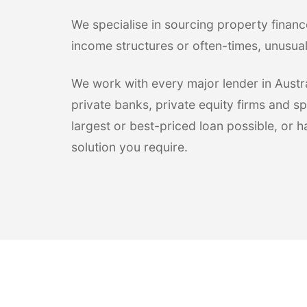
We specialise in sourcing property financ
income structures or often-times, unusua
We work with every major lender in Austral
private banks, private equity firms and sp
largest or best-priced loan possible, or 
solution you require.