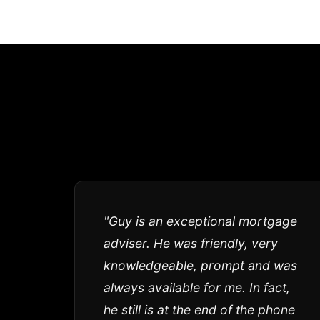
"Guy is an exceptional mortgage
adviser. He was friendly, very
knowledgeable, prompt and was
always available for me. In fact,
he still is at the end of the phone