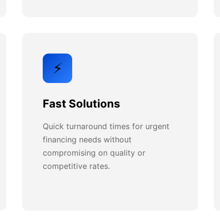
⚡
Fast Solutions
Quick turnaround times for urgent
financing needs without
compromising on quality or
competitive rates.