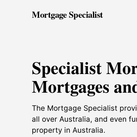
Mortgage Specialist
Specialist Mo
Mortgages and
The Mortgage Specialist provi
all over Australia, and even f
property in Australia.