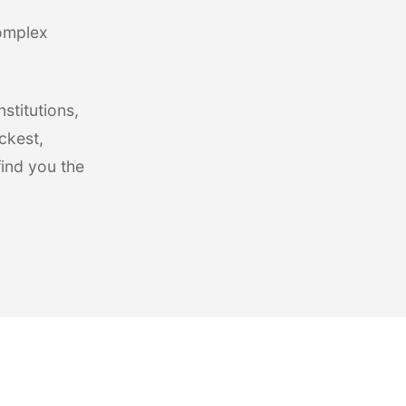
complex
stitutions,
ckest,
find you the