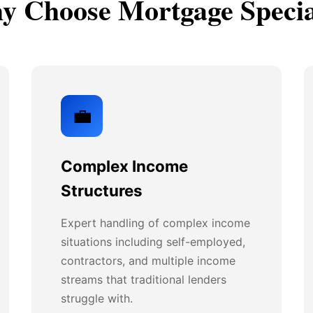
 Choose Mortgage Specia
💼
Complex Income
Structures
Expert handling of complex income
situations including self-employed,
contractors, and multiple income
streams that traditional lenders
struggle with.