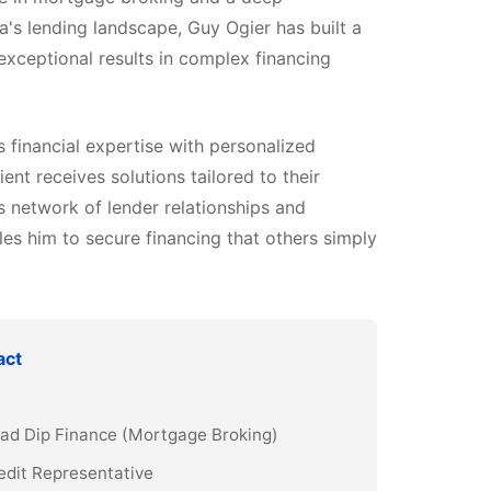
a's lending landscape, Guy Ogier has built a
 exceptional results in complex financing
financial expertise with personalized
ient receives solutions tailored to their
s network of lender relationships and
es him to secure financing that others simply
act
Grad Dip Finance (Mortgage Broking)
edit Representative