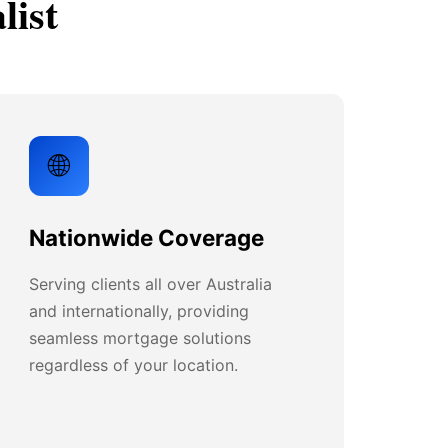
list
🌐
Nationwide Coverage
Serving clients all over Australia
and internationally, providing
seamless mortgage solutions
regardless of your location.