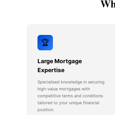
Why
🏆
Large Mortgage
Expertise
Specialised knowledge in securing
high-value mortgages with
competitive terms and conditions
tailored to your unique financial
position.