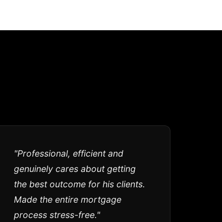
"Professional, efficient and
genuinely cares about getting
the best outcome for his clients.
Made the entire mortgage
process stress-free."