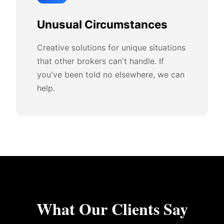
Unusual Circumstances
Creative solutions for unique situations
that other brokers can't handle. If
you've been told no elsewhere, we can
help.
What Our Clients Say