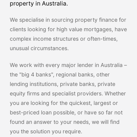
property in Australia.
We specialise in sourcing property finance for
clients looking for high value mortgages, have
complex income structures or often-times,
unusual circumstances.
We work with every major lender in Australia –
the "big 4 banks", regional banks, other
lending institutions, private banks, private
equity firms and specialist providers. Whether
you are looking for the quickest, largest or
best-priced loan possible, or have so far not
found an answer to your needs, we will find
you the solution you require.