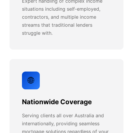
Expert handling of complex income
situations including self-employed,
contractors, and multiple income
streams that traditional lenders
struggle with.
🌐
Nationwide Coverage
Serving clients all over Australia and
internationally, providing seamless
mortgage solutions regardless of your