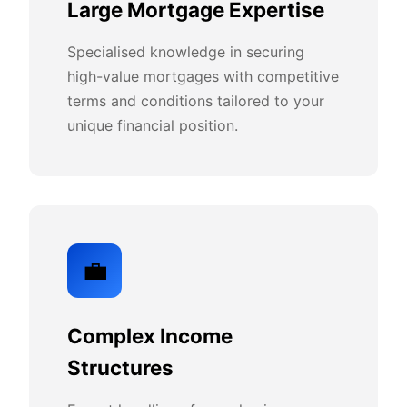
Large Mortgage Expertise
Specialised knowledge in securing
high-value mortgages with competitive
terms and conditions tailored to your
unique financial position.
💼
Complex Income
Structures