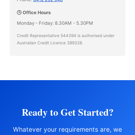
🕒 Office Hours
Monday - Friday: 8.30AM - 5.30PM
Credit Representative 544394 is authorised under
Australian Credit Licence 389328.
Ready to Get Started?
Whatever your requirements are, we