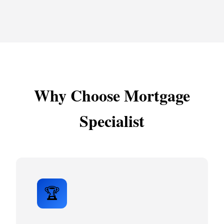
Why Choose Mortgage
Specialist
🏆