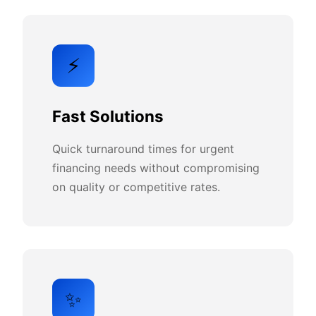
⚡
Fast Solutions
Quick turnaround times for urgent
financing needs without compromising
on quality or competitive rates.
✨