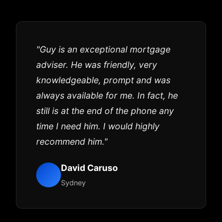
"Guy is an exceptional mortgage
adviser. He was friendly, very
knowledgeable, prompt and was
always available for me. In fact, he
still is at the end of the phone any
time I need him. I would highly
recommend him."
David Caruso
Sydney