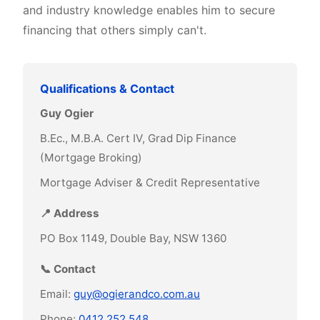
and industry knowledge enables him to secure
financing that others simply can't.
Qualifications & Contact
Guy Ogier
B.Ec., M.B.A. Cert IV, Grad Dip Finance
(Mortgage Broking)
Mortgage Adviser & Credit Representative
📍 Address
PO Box 1149, Double Bay, NSW 1360
📞 Contact
Email:
guy@ogierandco.com.au
Phone:
0412 252 548