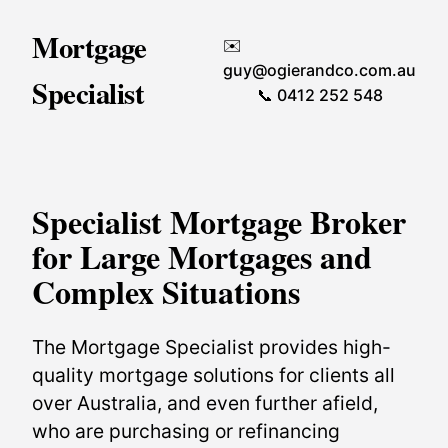
Mortgage
✉️
guy@ogierandco.com.au
Specialist
📞 0412 252 548
Specialist Mortgage Broker
for Large Mortgages and
Complex Situations
The Mortgage Specialist provides high-
quality mortgage solutions for clients all
over Australia, and even further afield,
who are purchasing or refinancing