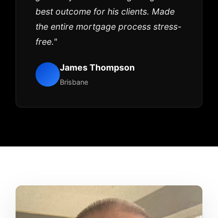
best outcome for his clients. Made
the entire mortgage process stress-
free."
James Thompson
Brisbane