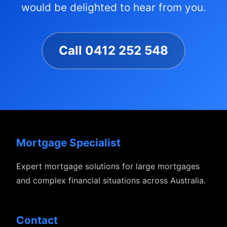
would be delighted to hear from you.
Call 0412 252 548
Mortgage Specialist
Expert mortgage solutions for large mortgages
and complex financial situations across Australia.
Contact