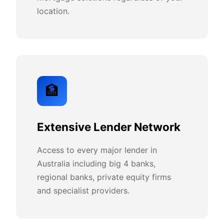
location.
🏦
Extensive Lender Network
Access to every major lender in
Australia including big 4 banks,
regional banks, private equity firms
and specialist providers.