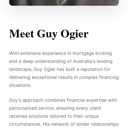
Meet Guy Ogier
With extensive experience in mortgage broking
and a deep understanding of Australia's lending
landscape, Guy Ogier has built a reputation for
delivering exceptional results in complex financing
situations.
Guy's approach combines financial expertise with
personalized service, ensuring every client
receives solutions tailored to their unique
circumstances. His network of lender relationships