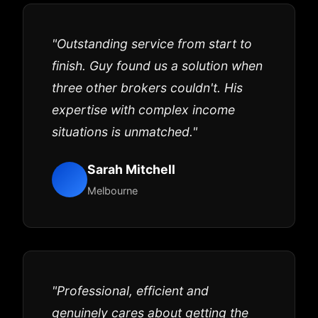
"Outstanding service from start to
finish. Guy found us a solution when
three other brokers couldn't. His
expertise with complex income
situations is unmatched."
Sarah Mitchell
Melbourne
"Professional, efficient and
genuinely cares about getting the