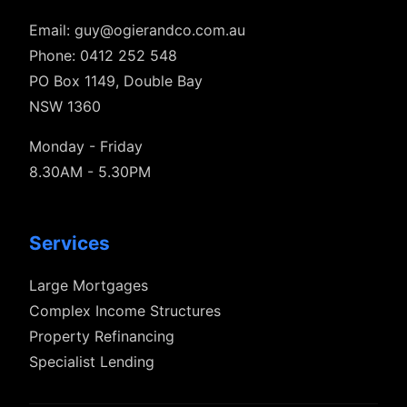
Email:
guy@ogierandco.com.au
Phone: 0412 252 548
PO Box 1149, Double Bay
NSW 1360
Monday - Friday
8.30AM - 5.30PM
Services
Large Mortgages
Complex Income Structures
Property Refinancing
Specialist Lending