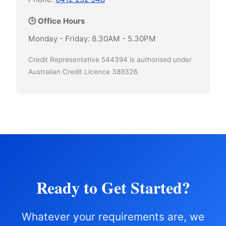
🕒 Office Hours
Monday - Friday: 8.30AM - 5.30PM
Credit Representative 544394 is authorised under
Australian Credit Licence 389328.
Ready to Get Started?
Whatever your requirements are, we