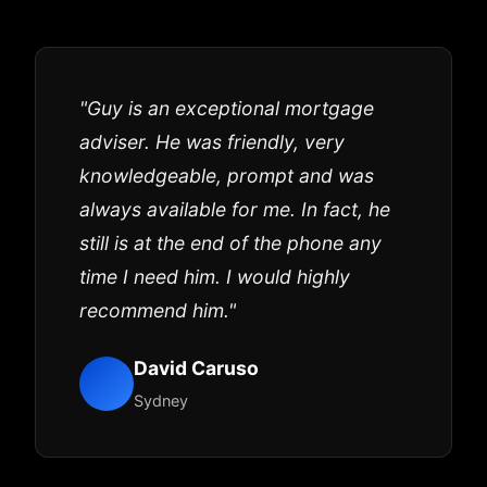
"Guy is an exceptional mortgage
adviser. He was friendly, very
knowledgeable, prompt and was
always available for me. In fact, he
still is at the end of the phone any
time I need him. I would highly
recommend him."
David Caruso
Sydney