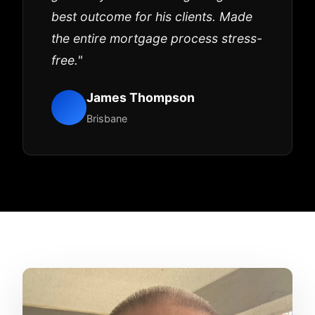
best outcome for his clients. Made
the entire mortgage process stress-
free."
James Thompson
Brisbane