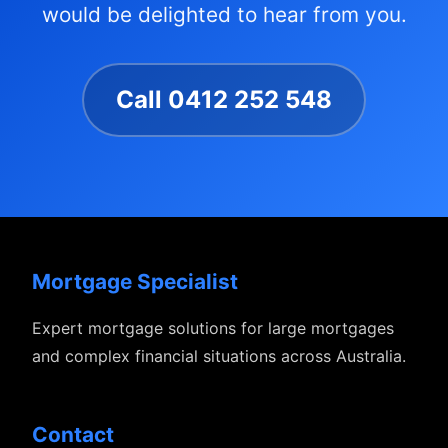
would be delighted to hear from you.
Call 0412 252 548
Mortgage Specialist
Expert mortgage solutions for large mortgages
and complex financial situations across Australia.
Contact