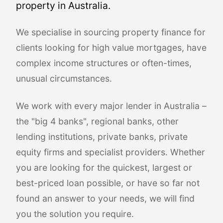
property in Australia.
We specialise in sourcing property finance for
clients looking for high value mortgages, have
complex income structures or often-times,
unusual circumstances.
We work with every major lender in Australia –
the "big 4 banks", regional banks, other
lending institutions, private banks, private
equity firms and specialist providers. Whether
you are looking for the quickest, largest or
best-priced loan possible, or have so far not
found an answer to your needs, we will find
you the solution you require.