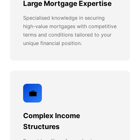
Large Mortgage Expertise
Specialised knowledge in securing
high-value mortgages with competitive
terms and conditions tailored to your
unique financial position.
💼
Complex Income
Structures