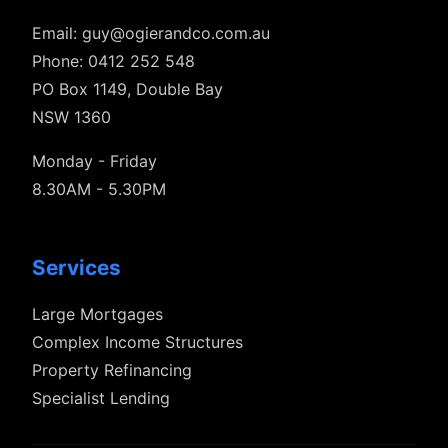
Email:
guy@ogierandco.com.au
Phone: 0412 252 548
PO Box 1149, Double Bay
NSW 1360
Monday - Friday
8.30AM - 5.30PM
Services
Large Mortgages
Complex Income Structures
Property Refinancing
Specialist Lending