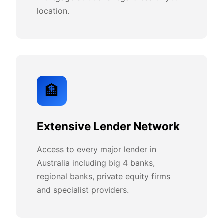
location.
🏦
Extensive Lender Network
Access to every major lender in
Australia including big 4 banks,
regional banks, private equity firms
and specialist providers.