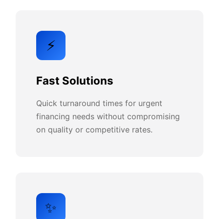
⚡
Fast Solutions
Quick turnaround times for urgent
financing needs without compromising
on quality or competitive rates.
✨