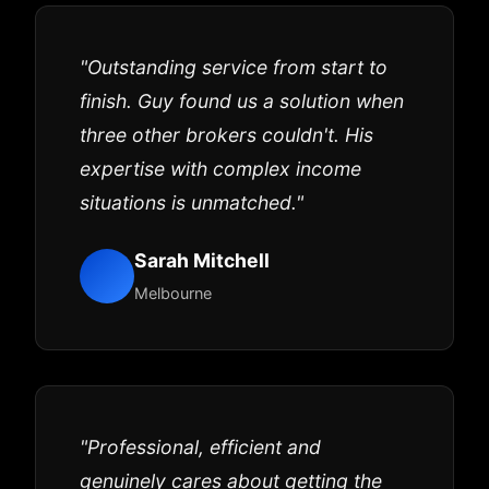
"Outstanding service from start to
finish. Guy found us a solution when
three other brokers couldn't. His
expertise with complex income
situations is unmatched."
Sarah Mitchell
Melbourne
"Professional, efficient and
genuinely cares about getting the