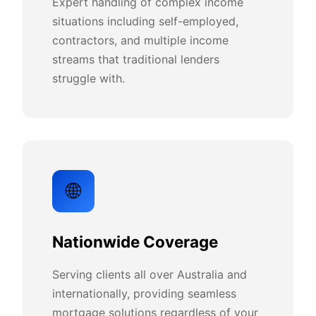
Expert handling of complex income
situations including self-employed,
contractors, and multiple income
streams that traditional lenders
struggle with.
🌐
Nationwide Coverage
Serving clients all over Australia and
internationally, providing seamless
mortgage solutions regardless of your