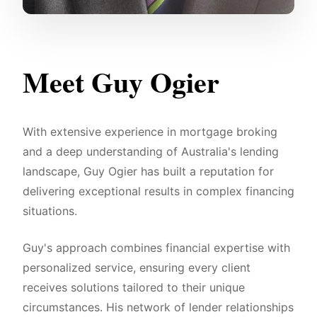
Meet Guy Ogier
With extensive experience in mortgage broking
and a deep understanding of Australia's lending
landscape, Guy Ogier has built a reputation for
delivering exceptional results in complex financing
situations.
Guy's approach combines financial expertise with
personalized service, ensuring every client
receives solutions tailored to their unique
circumstances. His network of lender relationships