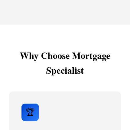
Why Choose Mortgage
Specialist
🏆