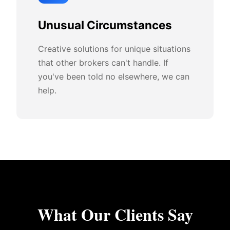
Unusual Circumstances
Creative solutions for unique situations
that other brokers can't handle. If
you've been told no elsewhere, we can
help.
What Our Clients Say