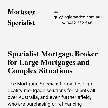
Mortgage
✉️
guy@ogierandco.com.au
Specialist
📞 0412 252 548
Specialist Mortgage Broker
for Large Mortgages and
Complex Situations
The Mortgage Specialist provides high-
quality mortgage solutions for clients all
over Australia, and even further afield,
who are purchasing or refinancing