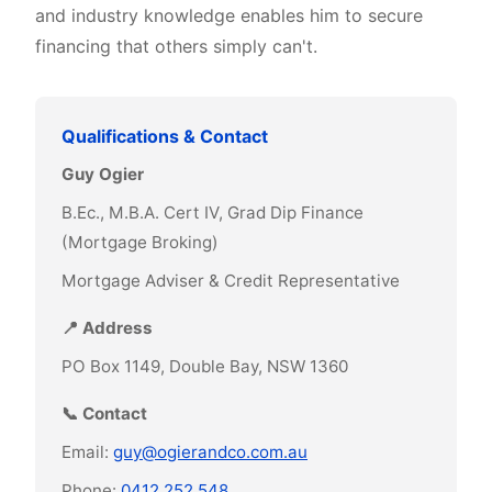
and industry knowledge enables him to secure
financing that others simply can't.
Qualifications & Contact
Guy Ogier
B.Ec., M.B.A. Cert IV, Grad Dip Finance
(Mortgage Broking)
Mortgage Adviser & Credit Representative
📍 Address
PO Box 1149, Double Bay, NSW 1360
📞 Contact
Email:
guy@ogierandco.com.au
Phone:
0412 252 548