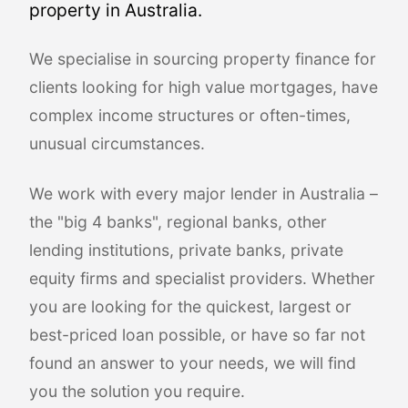
property in Australia.
We specialise in sourcing property finance for
clients looking for high value mortgages, have
complex income structures or often-times,
unusual circumstances.
We work with every major lender in Australia –
the "big 4 banks", regional banks, other
lending institutions, private banks, private
equity firms and specialist providers. Whether
you are looking for the quickest, largest or
best-priced loan possible, or have so far not
found an answer to your needs, we will find
you the solution you require.