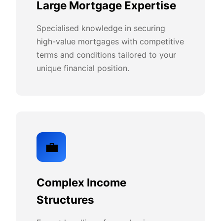
Large Mortgage Expertise
Specialised knowledge in securing
high-value mortgages with competitive
terms and conditions tailored to your
unique financial position.
💼
Complex Income
Structures