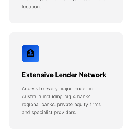
location.
🏦
Extensive Lender Network
Access to every major lender in
Australia including big 4 banks,
regional banks, private equity firms
and specialist providers.