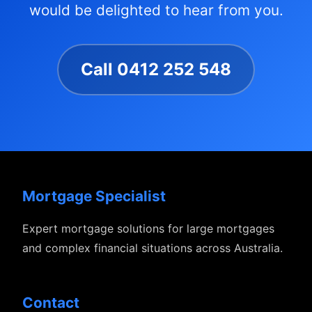
would be delighted to hear from you.
Call 0412 252 548
Mortgage Specialist
Expert mortgage solutions for large mortgages
and complex financial situations across Australia.
Contact