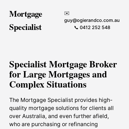
Mortgage
✉️
guy@ogierandco.com.au
Specialist
📞 0412 252 548
Specialist Mortgage Broker
for Large Mortgages and
Complex Situations
The Mortgage Specialist provides high-
quality mortgage solutions for clients all
over Australia, and even further afield,
who are purchasing or refinancing