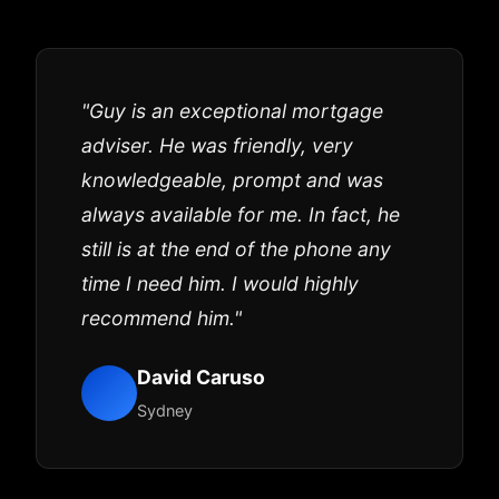
"Guy is an exceptional mortgage
adviser. He was friendly, very
knowledgeable, prompt and was
always available for me. In fact, he
still is at the end of the phone any
time I need him. I would highly
recommend him."
David Caruso
Sydney