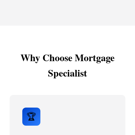
Why Choose Mortgage
Specialist
🏆