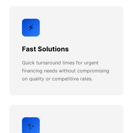
⚡
Fast Solutions
Quick turnaround times for urgent
financing needs without compromising
on quality or competitive rates.
✨