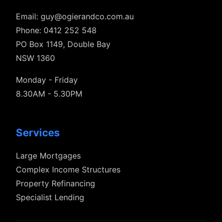
Email:
guy@ogierandco.com.au
Phone: 0412 252 548
PO Box 1149, Double Bay
NSW 1360
Monday - Friday
8.30AM - 5.30PM
Services
Large Mortgages
Complex Income Structures
Property Refinancing
Specialist Lending