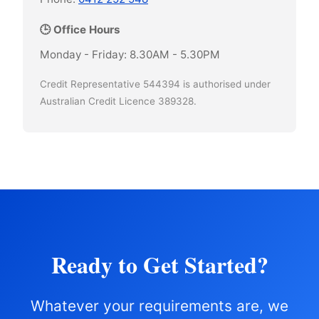
🕒 Office Hours
Monday - Friday: 8.30AM - 5.30PM
Credit Representative 544394 is authorised under
Australian Credit Licence 389328.
Ready to Get Started?
Whatever your requirements are, we