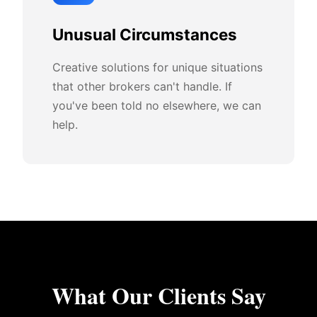
Unusual Circumstances
Creative solutions for unique situations
that other brokers can't handle. If
you've been told no elsewhere, we can
help.
What Our Clients Say