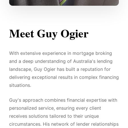
Meet Guy Ogier
With extensive experience in mortgage broking
and a deep understanding of Australia's lending
landscape, Guy Ogier has built a reputation for
delivering exceptional results in complex financing
situations.
Guy's approach combines financial expertise with
personalized service, ensuring every client
receives solutions tailored to their unique
circumstances. His network of lender relationships