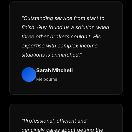
"Outstanding service from start to
finish. Guy found us a solution when
three other brokers couldn't. His
expertise with complex income
situations is unmatched."
Sarah Mitchell
Melbourne
"Professional, efficient and
genuinely cares about getting the