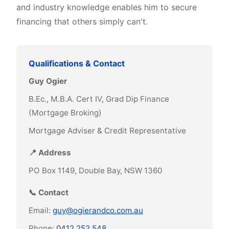
and industry knowledge enables him to secure
financing that others simply can't.
Qualifications & Contact
Guy Ogier
B.Ec., M.B.A. Cert IV, Grad Dip Finance
(Mortgage Broking)
Mortgage Adviser & Credit Representative
📍 Address
PO Box 1149, Double Bay, NSW 1360
📞 Contact
Email:
guy@ogierandco.com.au
Phone:
0412 252 548