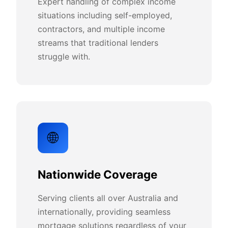
Expert handling of complex income
situations including self-employed,
contractors, and multiple income
streams that traditional lenders
struggle with.
🌐
Nationwide Coverage
Serving clients all over Australia and
internationally, providing seamless
mortgage solutions regardless of your