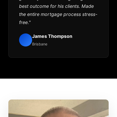
best outcome for his clients. Made
the entire mortgage process stress-
free."
James Thompson
Brisbane