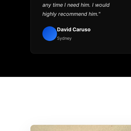
any time I need him. I would
highly recommend him."
David Caruso
Sydney