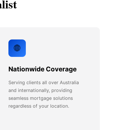
list
🌐
Nationwide Coverage
Serving clients all over Australia
and internationally, providing
seamless mortgage solutions
regardless of your location.