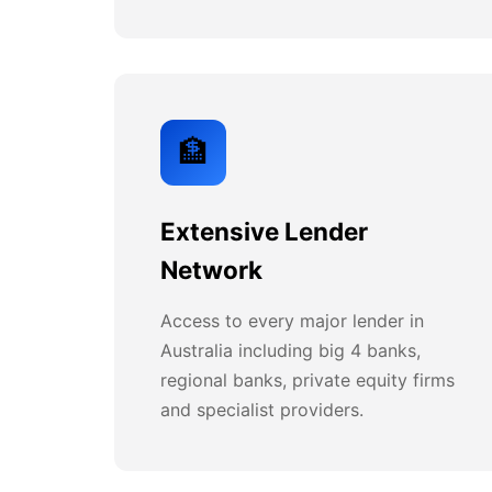
🏦
Extensive Lender
Network
Access to every major lender in
Australia including big 4 banks,
regional banks, private equity firms
and specialist providers.