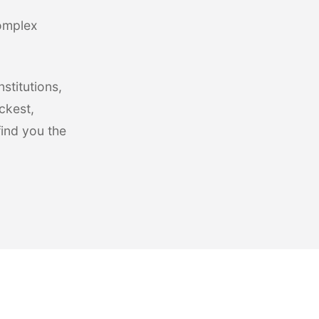
complex
stitutions,
ckest,
find you the