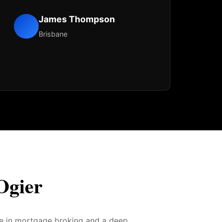
James Thompson
Brisbane
Ogier
ce in mortgage broking and a deep