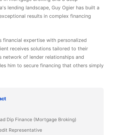
a's lending landscape, Guy Ogier has built a
 exceptional results in complex financing
financial expertise with personalized
ient receives solutions tailored to their
s network of lender relationships and
es him to secure financing that others simply
act
Grad Dip Finance (Mortgage Broking)
edit Representative