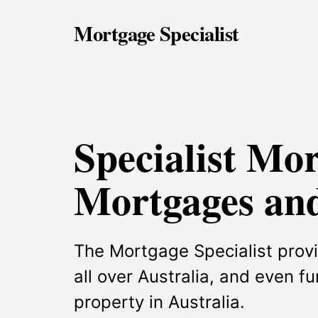
Mortgage Specialist
Specialist Mo
Mortgages and
The Mortgage Specialist provi
all over Australia, and even f
property in Australia.