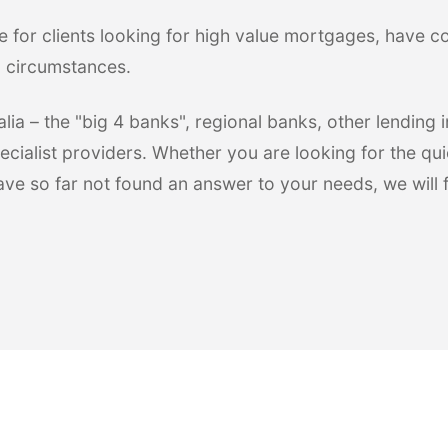
e for clients looking for high value mortgages, have 
l circumstances.
ia – the "big 4 banks", regional banks, other lending in
ecialist providers. Whether you are looking for the qui
have so far not found an answer to your needs, we will 