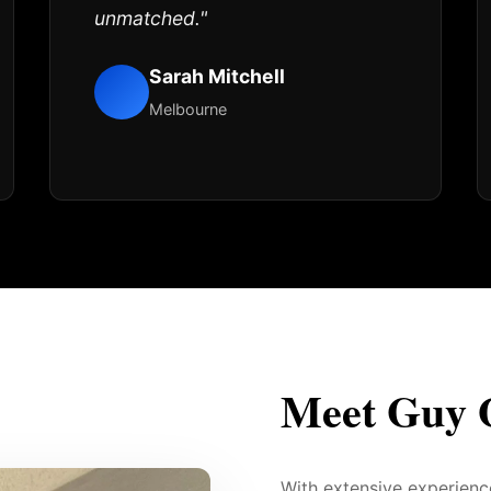
unmatched."
Sarah Mitchell
Melbourne
Meet Guy 
With extensive experien