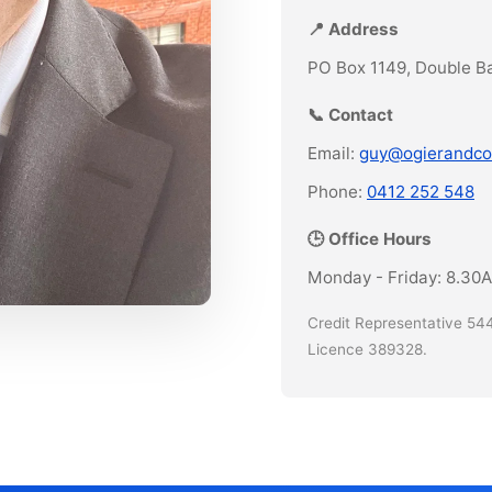
📍 Address
PO Box 1149, Double B
📞 Contact
Email:
guy@ogierandco
Phone:
0412 252 548
🕒 Office Hours
Monday - Friday: 8.30
Credit Representative 544
Licence 389328.