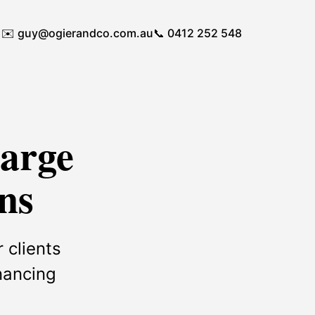
✉️
guy@ogierandco.com.au
📞 0412 252 548
Large
ns
 clients
inancing