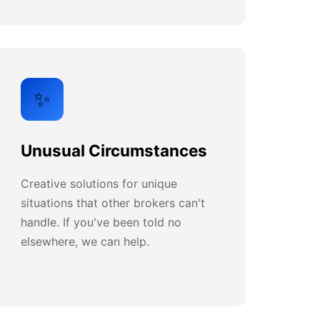
✨
Unusual Circumstances
Creative solutions for unique
situations that other brokers can't
handle. If you've been told no
elsewhere, we can help.