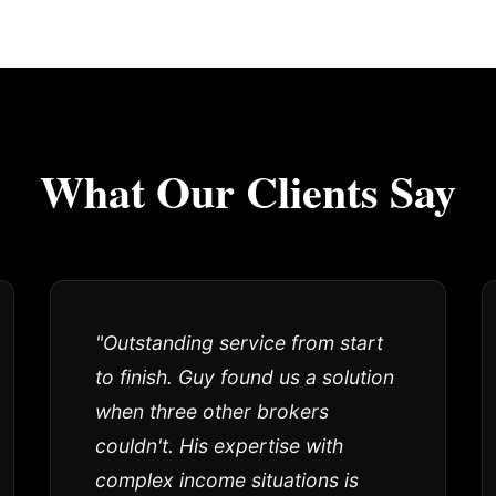
What Our Clients Say
"Outstanding service from start
to finish. Guy found us a solution
when three other brokers
couldn't. His expertise with
complex income situations is