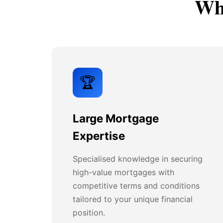
Why
🏆
Large Mortgage
Expertise
Specialised knowledge in securing
high-value mortgages with
competitive terms and conditions
tailored to your unique financial
position.