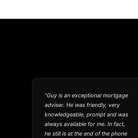
"Guy is an exceptional mortgage
adviser. He was friendly, very
knowledgeable, prompt and was
always available for me. In fact,
he still is at the end of the phone