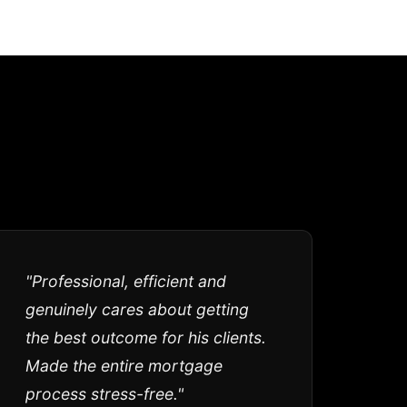
"Professional, efficient and
genuinely cares about getting
the best outcome for his clients.
Made the entire mortgage
process stress-free."