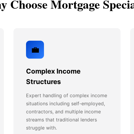
 Choose Mortgage Specia
💼
Complex Income
Structures
Expert handling of complex income
situations including self-employed,
contractors, and multiple income
streams that traditional lenders
struggle with.