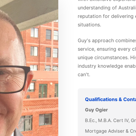
understanding of Australi
reputation for delivering
situations.
Guy's approach combines 
service, ensuring every cl
unique circumstances. Hi
industry knowledge enabl
can't.
Qualifications & Cont
Guy Ogier
B.Ec., M.B.A. Cert IV, 
Mortgage Adviser & Cr