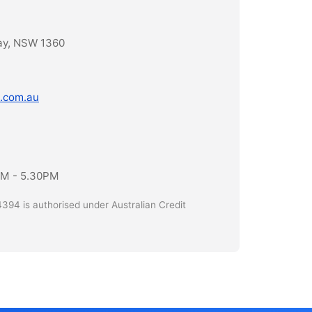
ay, NSW 1360
.com.au
AM - 5.30PM
394 is authorised under Australian Credit