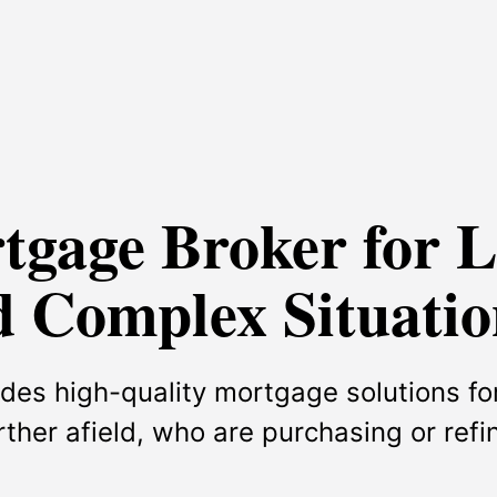
rtgage Broker for 
 Complex Situatio
des high-quality mortgage solutions for
urther afield, who are purchasing or ref