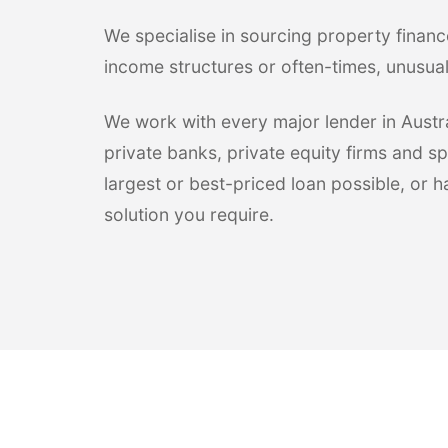
We specialise in sourcing property financ
income structures or often-times, unusua
We work with every major lender in Austral
private banks, private equity firms and sp
largest or best-priced loan possible, or 
solution you require.