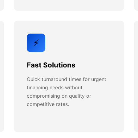
⚡
Fast Solutions
Quick turnaround times for urgent
financing needs without
compromising on quality or
competitive rates.