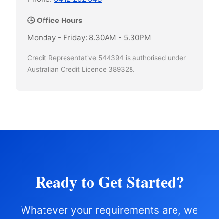
🕒 Office Hours
Monday - Friday: 8.30AM - 5.30PM
Credit Representative 544394 is authorised under
Australian Credit Licence 389328.
Ready to Get Started?
Whatever your requirements are, we