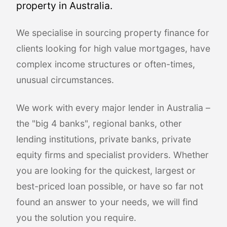
property in Australia.
We specialise in sourcing property finance for
clients looking for high value mortgages, have
complex income structures or often-times,
unusual circumstances.
We work with every major lender in Australia –
the "big 4 banks", regional banks, other
lending institutions, private banks, private
equity firms and specialist providers. Whether
you are looking for the quickest, largest or
best-priced loan possible, or have so far not
found an answer to your needs, we will find
you the solution you require.