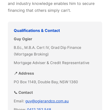
and industry knowledge enables him to secure
financing that others simply can't.
Qualifications & Contact
Guy Ogier
B.Ec., M.B.A. Cert IV, Grad Dip Finance
(Mortgage Broking)
Mortgage Adviser & Credit Representative
📍 Address
PO Box 1149, Double Bay, NSW 1360
📞 Contact
Email:
guy@ogierandco.com.au
Phone:
0412 252 548