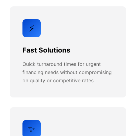
⚡
Fast Solutions
Quick turnaround times for urgent
financing needs without compromising
on quality or competitive rates.
✨