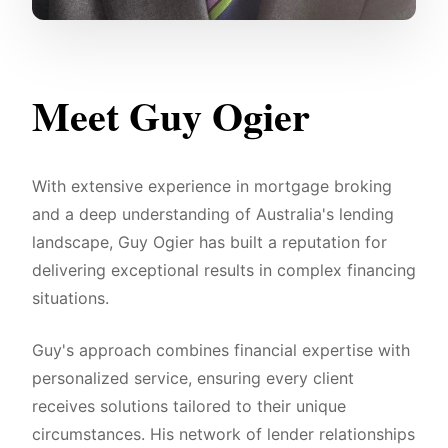
Meet Guy Ogier
With extensive experience in mortgage broking
and a deep understanding of Australia's lending
landscape, Guy Ogier has built a reputation for
delivering exceptional results in complex financing
situations.
Guy's approach combines financial expertise with
personalized service, ensuring every client
receives solutions tailored to their unique
circumstances. His network of lender relationships