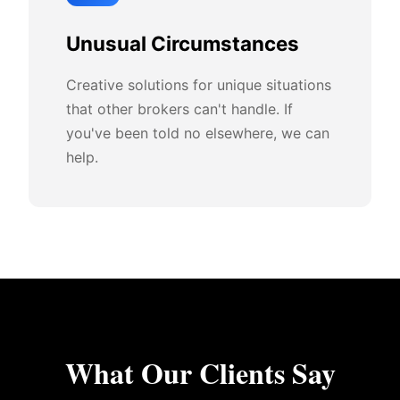
Unusual Circumstances
Creative solutions for unique situations
that other brokers can't handle. If
you've been told no elsewhere, we can
help.
What Our Clients Say