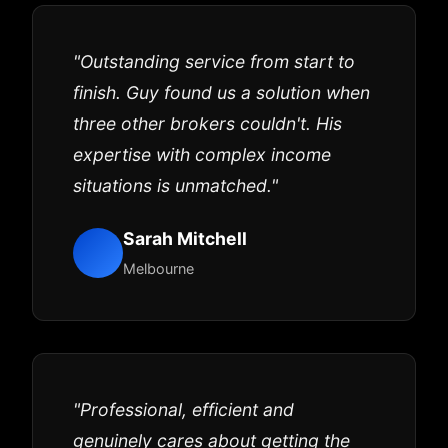
"Outstanding service from start to
finish. Guy found us a solution when
three other brokers couldn't. His
expertise with complex income
situations is unmatched."
Sarah Mitchell
Melbourne
"Professional, efficient and
genuinely cares about getting the