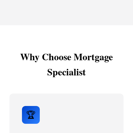
Why Choose Mortgage
Specialist
🏆