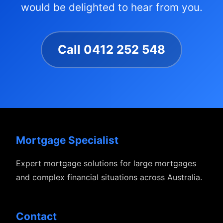
would be delighted to hear from you.
Call 0412 252 548
Mortgage Specialist
Expert mortgage solutions for large mortgages
and complex financial situations across Australia.
Contact