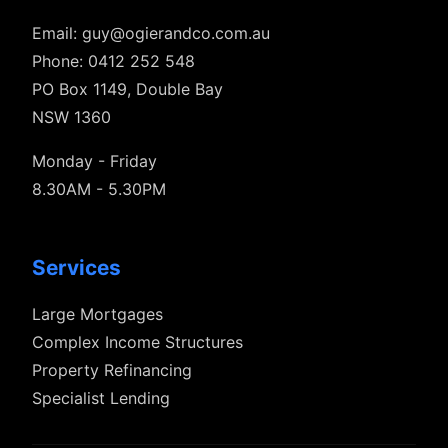
Email:
guy@ogierandco.com.au
Phone: 0412 252 548
PO Box 1149, Double Bay
NSW 1360
Monday - Friday
8.30AM - 5.30PM
Services
Large Mortgages
Complex Income Structures
Property Refinancing
Specialist Lending