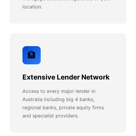
location.
🏦
Extensive Lender Network
Access to every major lender in
Australia including big 4 banks,
regional banks, private equity firms
and specialist providers.