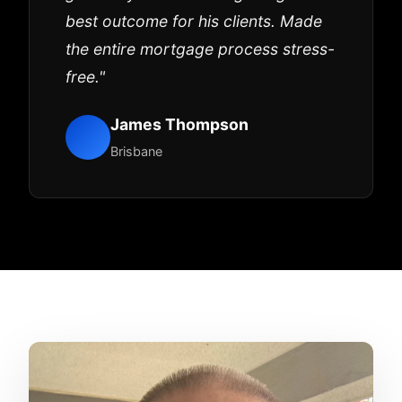
best outcome for his clients. Made
the entire mortgage process stress-
free."
James Thompson
Brisbane