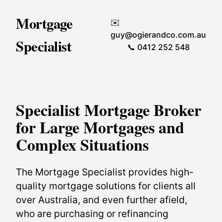
Mortgage
✉️
guy@ogierandco.com.au
Specialist
📞 0412 252 548
Specialist Mortgage Broker
for Large Mortgages and
Complex Situations
The Mortgage Specialist provides high-
quality mortgage solutions for clients all
over Australia, and even further afield,
who are purchasing or refinancing