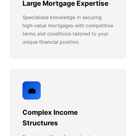
Large Mortgage Expertise
Specialised knowledge in securing
high-value mortgages with competitive
terms and conditions tailored to your
unique financial position.
💼
Complex Income
Structures