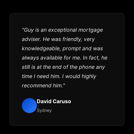
"Guy is an exceptional mortgage
adviser. He was friendly, very
knowledgeable, prompt and was
always available for me. In fact, he
still is at the end of the phone any
time I need him. I would highly
recommend him."
David Caruso
Sydney