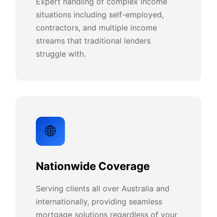
Expert handling of complex income
situations including self-employed,
contractors, and multiple income
streams that traditional lenders
struggle with.
🌐
Nationwide Coverage
Serving clients all over Australia and
internationally, providing seamless
mortgage solutions regardless of your