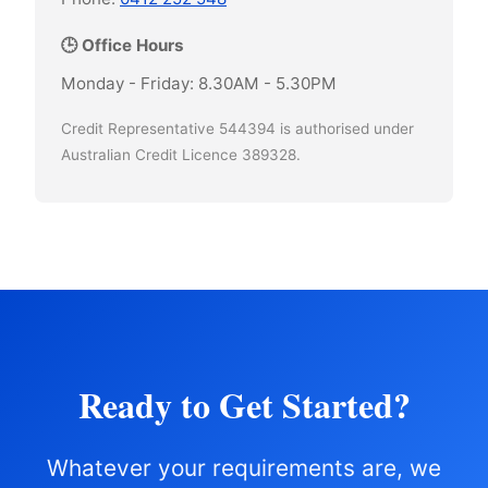
🕒 Office Hours
Monday - Friday: 8.30AM - 5.30PM
Credit Representative 544394 is authorised under
Australian Credit Licence 389328.
Ready to Get Started?
Whatever your requirements are, we