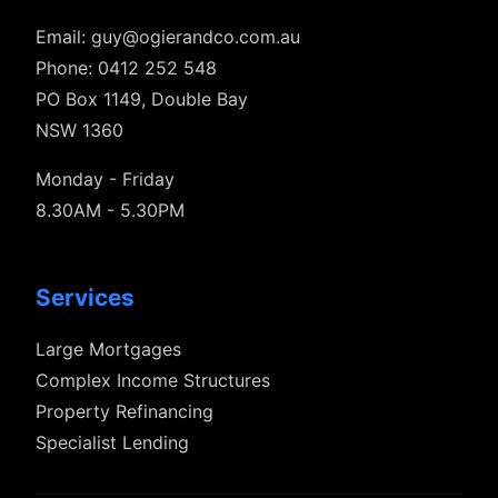
Email:
guy@ogierandco.com.au
Phone: 0412 252 548
PO Box 1149, Double Bay
NSW 1360
Monday - Friday
8.30AM - 5.30PM
Services
Large Mortgages
Complex Income Structures
Property Refinancing
Specialist Lending