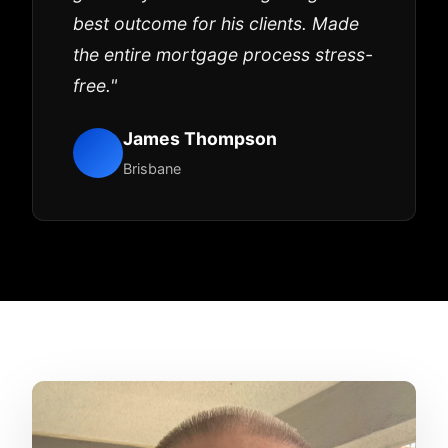
best outcome for his clients. Made
the entire mortgage process stress-
free."
James Thompson
Brisbane