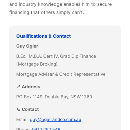
and industry knowledge enables him to secure
financing that others simply can't.
Qualifications & Contact
Guy Ogier
B.Ec., M.B.A. Cert IV, Grad Dip Finance
(Mortgage Broking)
Mortgage Adviser & Credit Representative
📍 Address
PO Box 1149, Double Bay, NSW 1360
📞 Contact
Email:
guy@ogierandco.com.au
Phone:
0412 252 548