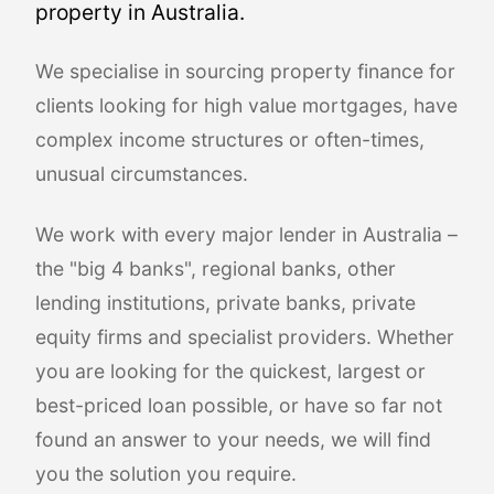
property in Australia.
We specialise in sourcing property finance for
clients looking for high value mortgages, have
complex income structures or often-times,
unusual circumstances.
We work with every major lender in Australia –
the "big 4 banks", regional banks, other
lending institutions, private banks, private
equity firms and specialist providers. Whether
you are looking for the quickest, largest or
best-priced loan possible, or have so far not
found an answer to your needs, we will find
you the solution you require.