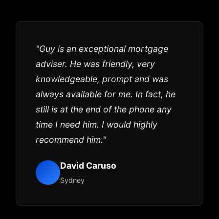
"Guy is an exceptional mortgage
adviser. He was friendly, very
knowledgeable, prompt and was
always available for me. In fact, he
still is at the end of the phone any
time I need him. I would highly
recommend him."
David Caruso
Sydney