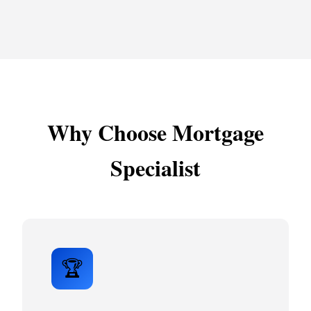
Why Choose Mortgage
Specialist
🏆