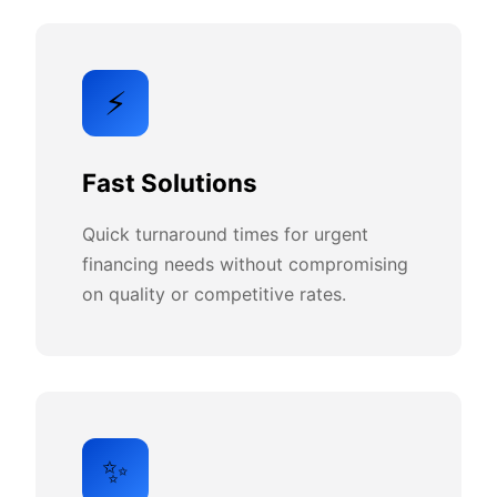
⚡
Fast Solutions
Quick turnaround times for urgent
financing needs without compromising
on quality or competitive rates.
✨