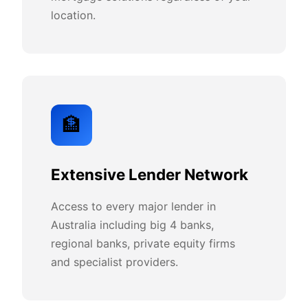
location.
🏦
Extensive Lender Network
Access to every major lender in
Australia including big 4 banks,
regional banks, private equity firms
and specialist providers.