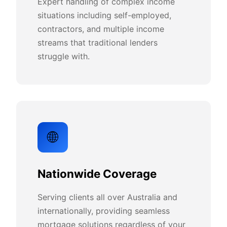
Expert handling of complex income
situations including self-employed,
contractors, and multiple income
streams that traditional lenders
struggle with.
🌐
Nationwide Coverage
Serving clients all over Australia and
internationally, providing seamless
mortgage solutions regardless of your