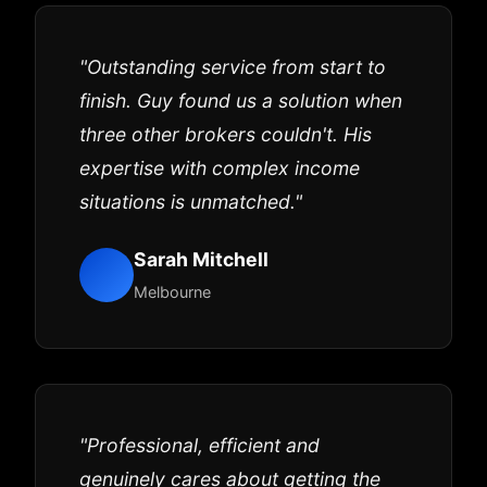
"Outstanding service from start to
finish. Guy found us a solution when
three other brokers couldn't. His
expertise with complex income
situations is unmatched."
Sarah Mitchell
Melbourne
"Professional, efficient and
genuinely cares about getting the