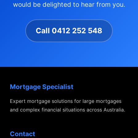
would be delighted to hear from you.
Call 0412 252 548
Mortgage Specialist
Expert mortgage solutions for large mortgages
and complex financial situations across Australia.
Contact