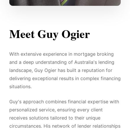
Meet Guy Ogier
With extensive experience in mortgage broking
and a deep understanding of Australia's lending
landscape, Guy Ogier has built a reputation for
delivering exceptional results in complex financing
situations.
Guy's approach combines financial expertise with
personalized service, ensuring every client
receives solutions tailored to their unique
circumstances. His network of lender relationships