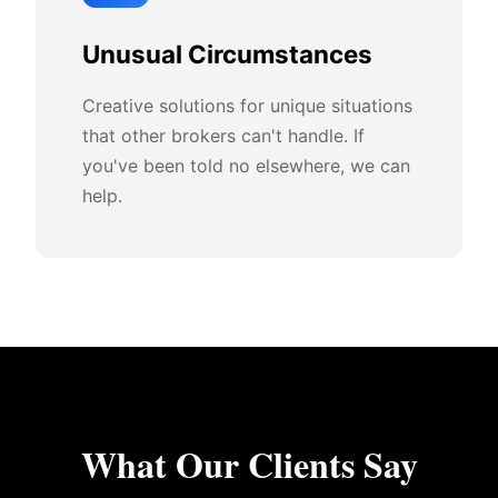
Unusual Circumstances
Creative solutions for unique situations
that other brokers can't handle. If
you've been told no elsewhere, we can
help.
What Our Clients Say