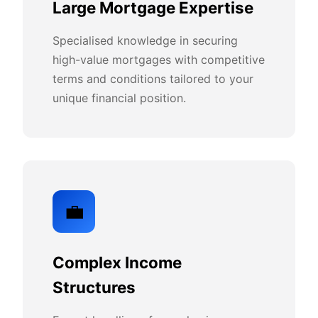
Large Mortgage Expertise
Specialised knowledge in securing
high-value mortgages with competitive
terms and conditions tailored to your
unique financial position.
💼
Complex Income
Structures