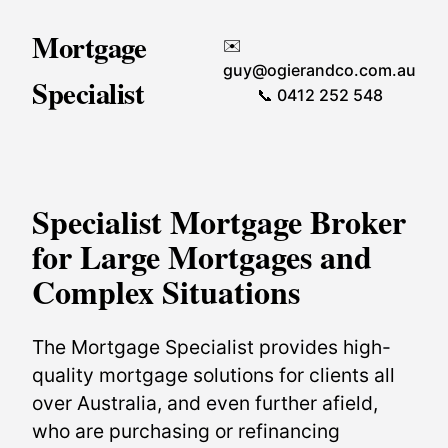
Mortgage
✉️
guy@ogierandco.com.au
Specialist
📞 0412 252 548
Specialist Mortgage Broker
for Large Mortgages and
Complex Situations
The Mortgage Specialist provides high-
quality mortgage solutions for clients all
over Australia, and even further afield,
who are purchasing or refinancing