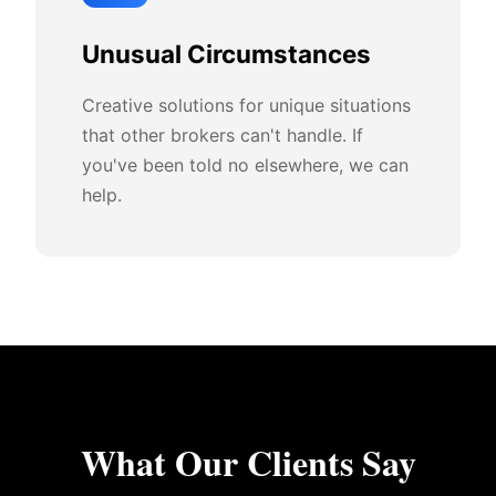
Unusual Circumstances
Creative solutions for unique situations
that other brokers can't handle. If
you've been told no elsewhere, we can
help.
What Our Clients Say