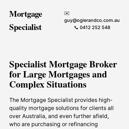
Mortgage
✉️
guy@ogierandco.com.au
Specialist
📞 0412 252 548
Specialist Mortgage Broker
for Large Mortgages and
Complex Situations
The Mortgage Specialist provides high-
quality mortgage solutions for clients all
over Australia, and even further afield,
who are purchasing or refinancing