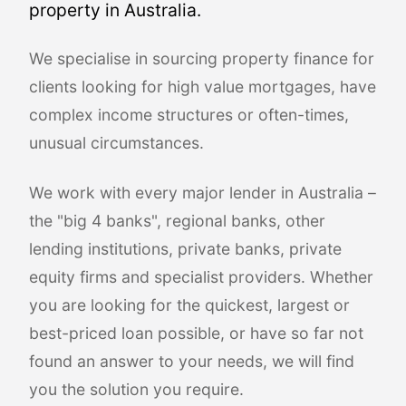
property in Australia.
We specialise in sourcing property finance for
clients looking for high value mortgages, have
complex income structures or often-times,
unusual circumstances.
We work with every major lender in Australia –
the "big 4 banks", regional banks, other
lending institutions, private banks, private
equity firms and specialist providers. Whether
you are looking for the quickest, largest or
best-priced loan possible, or have so far not
found an answer to your needs, we will find
you the solution you require.