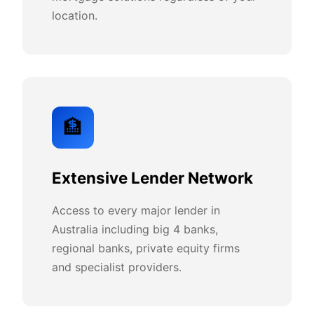
location.
🏦
Extensive Lender Network
Access to every major lender in
Australia including big 4 banks,
regional banks, private equity firms
and specialist providers.