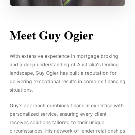
Meet Guy Ogier
With extensive experience in mortgage broking
and a deep understanding of Australia's lending
landscape, Guy Ogier has built a reputation for
delivering exceptional results in complex financing
situations.
Guy's approach combines financial expertise with
personalized service, ensuring every client
receives solutions tailored to their unique
circumstances. His network of lender relationships