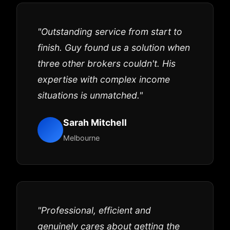
"Outstanding service from start to
finish. Guy found us a solution when
three other brokers couldn't. His
expertise with complex income
situations is unmatched."
Sarah Mitchell
Melbourne
"Professional, efficient and
genuinely cares about getting the