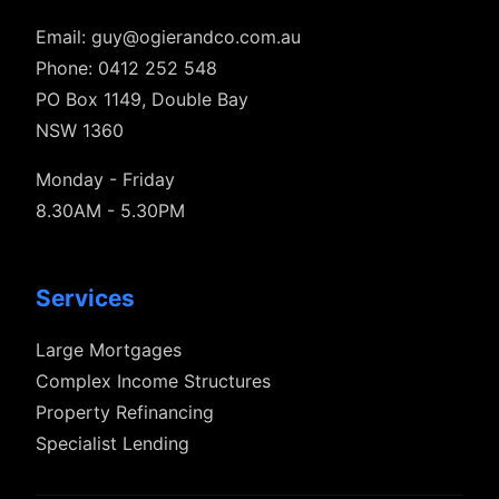
Email:
guy@ogierandco.com.au
Phone: 0412 252 548
PO Box 1149, Double Bay
NSW 1360
Monday - Friday
8.30AM - 5.30PM
Services
Large Mortgages
Complex Income Structures
Property Refinancing
Specialist Lending