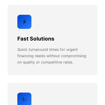
⚡
Fast Solutions
Quick turnaround times for urgent
financing needs without compromising
on quality or competitive rates.
✨