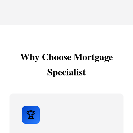
Why Choose Mortgage
Specialist
🏆