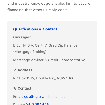
and industry knowledge enables him to secure
financing that others simply can't.
Qualifications & Contact
Guy Ogier
B.Ec., M.B.A. Cert IV, Grad Dip Finance
(Mortgage Broking)
Mortgage Adviser & Credit Representative
📍 Address
PO Box 1149, Double Bay, NSW 1360
📞 Contact
Email:
guy@ogierandco.com.au
Phone:
0412 252 548