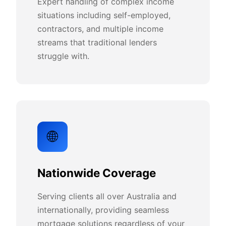
Expert handling of complex income
situations including self-employed,
contractors, and multiple income
streams that traditional lenders
struggle with.
🌐
Nationwide Coverage
Serving clients all over Australia and
internationally, providing seamless
mortgage solutions regardless of your