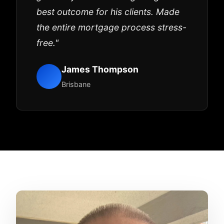
best outcome for his clients. Made
the entire mortgage process stress-
free."
James Thompson
Brisbane