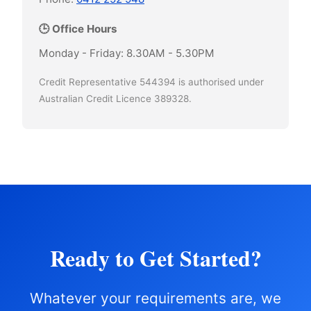
🕒 Office Hours
Monday - Friday: 8.30AM - 5.30PM
Credit Representative 544394 is authorised under
Australian Credit Licence 389328.
Ready to Get Started?
Whatever your requirements are, we