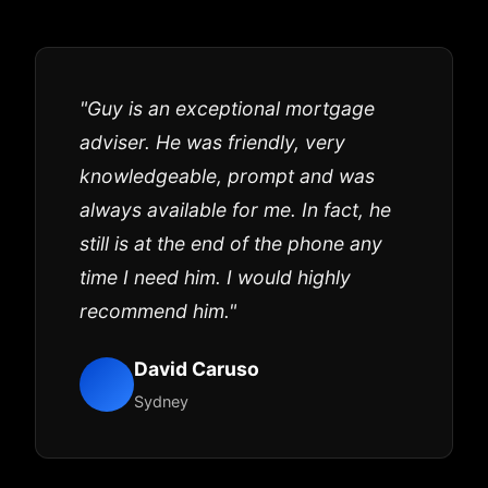
"Guy is an exceptional mortgage
adviser. He was friendly, very
knowledgeable, prompt and was
always available for me. In fact, he
still is at the end of the phone any
time I need him. I would highly
recommend him."
David Caruso
Sydney