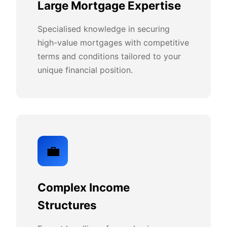
Large Mortgage Expertise
Specialised knowledge in securing
high-value mortgages with competitive
terms and conditions tailored to your
unique financial position.
💼
Complex Income
Structures