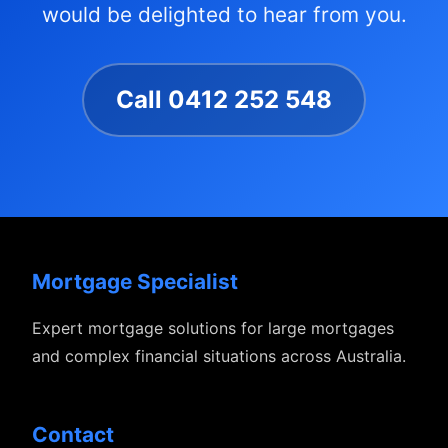
would be delighted to hear from you.
Call 0412 252 548
Mortgage Specialist
Expert mortgage solutions for large mortgages
and complex financial situations across Australia.
Contact