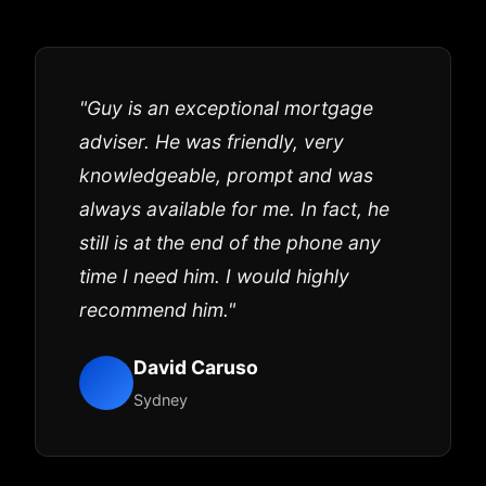
"Guy is an exceptional mortgage
adviser. He was friendly, very
knowledgeable, prompt and was
always available for me. In fact, he
still is at the end of the phone any
time I need him. I would highly
recommend him."
David Caruso
Sydney