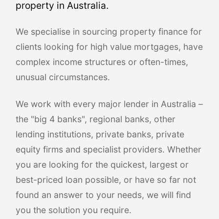
property in Australia.
We specialise in sourcing property finance for
clients looking for high value mortgages, have
complex income structures or often-times,
unusual circumstances.
We work with every major lender in Australia –
the "big 4 banks", regional banks, other
lending institutions, private banks, private
equity firms and specialist providers. Whether
you are looking for the quickest, largest or
best-priced loan possible, or have so far not
found an answer to your needs, we will find
you the solution you require.