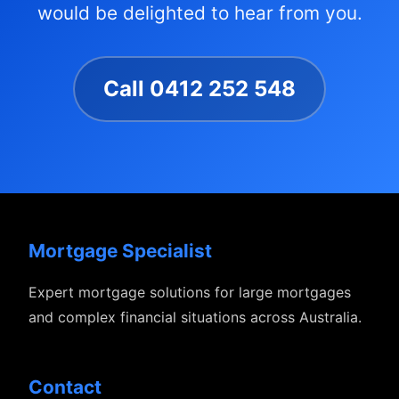
would be delighted to hear from you.
Call 0412 252 548
Mortgage Specialist
Expert mortgage solutions for large mortgages
and complex financial situations across Australia.
Contact