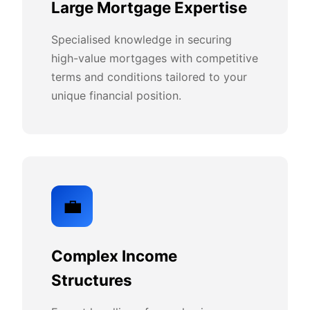
Large Mortgage Expertise
Specialised knowledge in securing
high-value mortgages with competitive
terms and conditions tailored to your
unique financial position.
💼
Complex Income
Structures