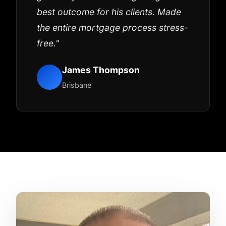
best outcome for his clients. Made
the entire mortgage process stress-
free."
James Thompson
Brisbane