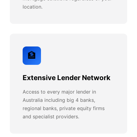
location.
🏦
Extensive Lender Network
Access to every major lender in
Australia including big 4 banks,
regional banks, private equity firms
and specialist providers.