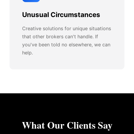
Unusual Circumstances
Creative solutions for unique situations
that other brokers can't handle. If
you've been told no elsewhere, we can
help.
What Our Clients Say