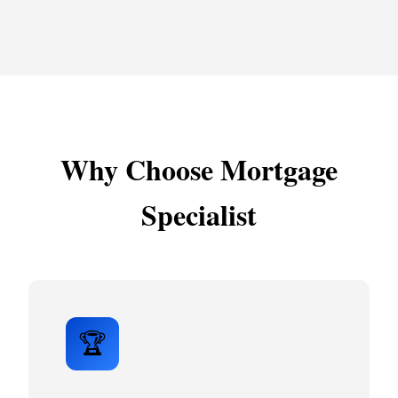
Why Choose Mortgage
Specialist
🏆