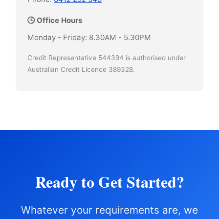
🕒 Office Hours
Monday - Friday: 8.30AM - 5.30PM
Credit Representative 544394 is authorised under
Australian Credit Licence 389328.
Ready to Get Started?
Whatever your requirements are, we