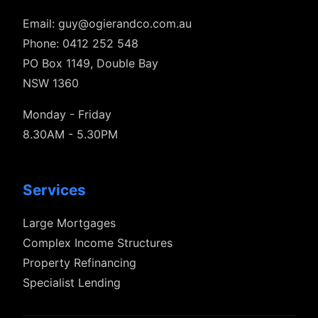
Email:
guy@ogierandco.com.au
Phone: 0412 252 548
PO Box 1149, Double Bay
NSW 1360
Monday - Friday
8.30AM - 5.30PM
Services
Large Mortgages
Complex Income Structures
Property Refinancing
Specialist Lending