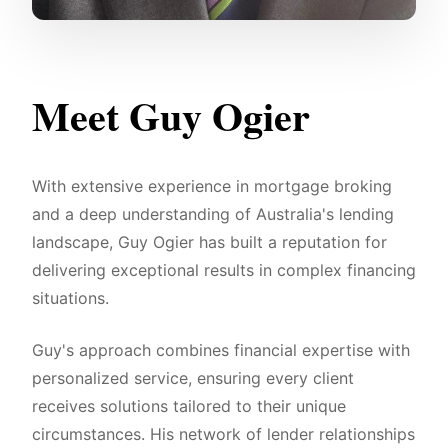
Meet Guy Ogier
With extensive experience in mortgage broking
and a deep understanding of Australia's lending
landscape, Guy Ogier has built a reputation for
delivering exceptional results in complex financing
situations.
Guy's approach combines financial expertise with
personalized service, ensuring every client
receives solutions tailored to their unique
circumstances. His network of lender relationships