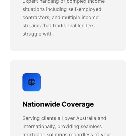
Expert handling of complex income
situations including self-employed,
contractors, and multiple income
streams that traditional lenders
struggle with.
🌐
Nationwide Coverage
Serving clients all over Australia and
internationally, providing seamless
mortgage solutions regardless of your