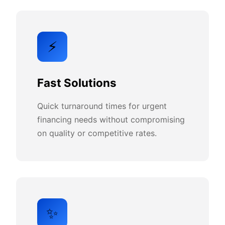
⚡
Fast Solutions
Quick turnaround times for urgent
financing needs without compromising
on quality or competitive rates.
✨