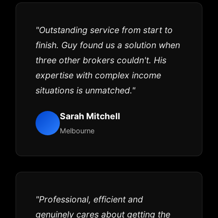
"Outstanding service from start to
finish. Guy found us a solution when
three other brokers couldn't. His
expertise with complex income
situations is unmatched."
Sarah Mitchell
Melbourne
"Professional, efficient and
genuinely cares about getting the