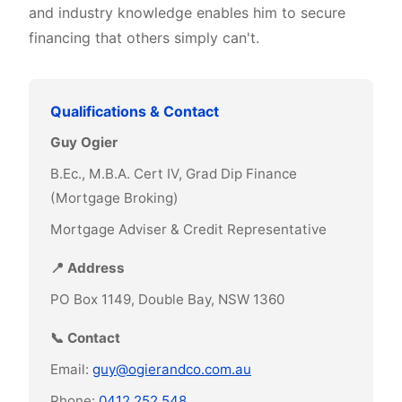
and industry knowledge enables him to secure
financing that others simply can't.
Qualifications & Contact
Guy Ogier
B.Ec., M.B.A. Cert IV, Grad Dip Finance
(Mortgage Broking)
Mortgage Adviser & Credit Representative
📍 Address
PO Box 1149, Double Bay, NSW 1360
📞 Contact
Email:
guy@ogierandco.com.au
Phone:
0412 252 548