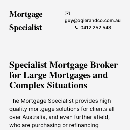
Mortgage
✉️
guy@ogierandco.com.au
Specialist
📞 0412 252 548
Specialist Mortgage Broker
for Large Mortgages and
Complex Situations
The Mortgage Specialist provides high-
quality mortgage solutions for clients all
over Australia, and even further afield,
who are purchasing or refinancing