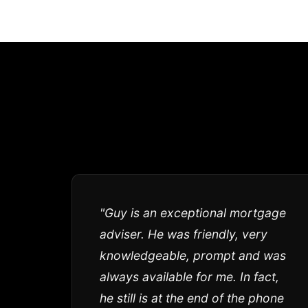
"Guy is an exceptional mortgage
adviser. He was friendly, very
knowledgeable, prompt and was
always available for me. In fact,
he still is at the end of the phone