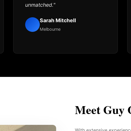
unmatched."
Sarah Mitchell
Melbourne
Meet Guy 
With extensive experien