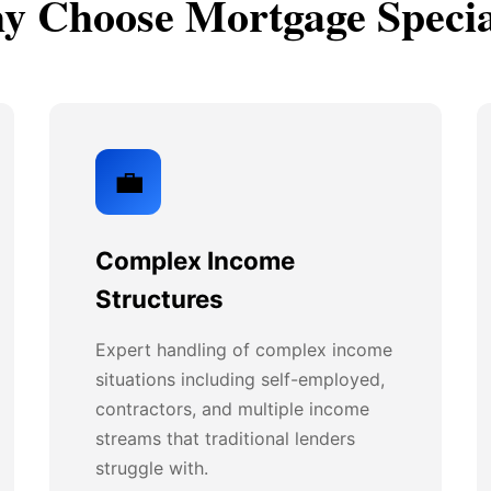
 Choose Mortgage Specia
💼
Complex Income
Structures
Expert handling of complex income
situations including self-employed,
contractors, and multiple income
streams that traditional lenders
struggle with.