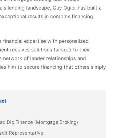
a's lending landscape, Guy Ogier has built a
 exceptional results in complex financing
financial expertise with personalized
ient receives solutions tailored to their
s network of lender relationships and
es him to secure financing that others simply
act
Grad Dip Finance (Mortgage Broking)
edit Representative