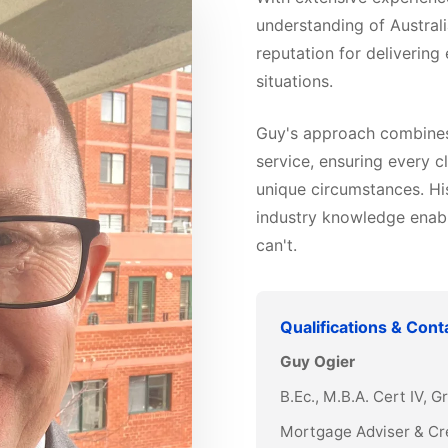
understanding of Australi
reputation for delivering
situations.
Guy's approach combines 
service, ensuring every cl
unique circumstances. Hi
industry knowledge enabl
can't.
Qualifications & Cont
Guy Ogier
B.Ec., M.B.A. Cert IV, 
Mortgage Adviser & Cr