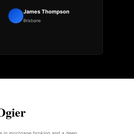
James Thompson
Brisbane
Ogier
ce in mortgage broking and a deep