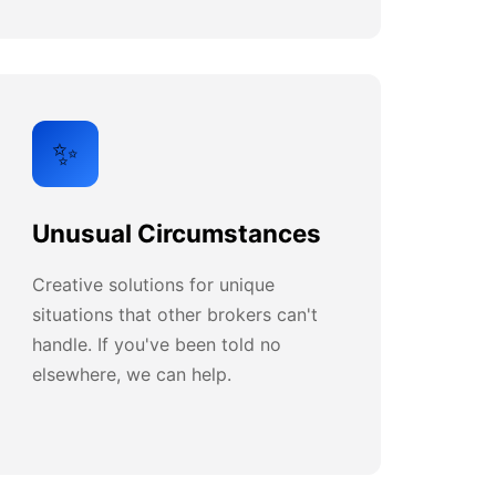
✨
Unusual Circumstances
Creative solutions for unique
situations that other brokers can't
handle. If you've been told no
elsewhere, we can help.