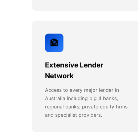
🏦
Extensive Lender
Network
Access to every major lender in
Australia including big 4 banks,
regional banks, private equity firms
and specialist providers.