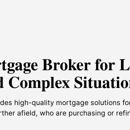
rtgage Broker for 
 Complex Situatio
des high-quality mortgage solutions for
urther afield, who are purchasing or ref