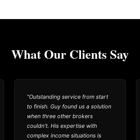
What Our Clients Say
"Outstanding service from start
to finish. Guy found us a solution
when three other brokers
couldn't. His expertise with
complex income situations is