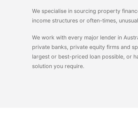
We specialise in sourcing property financ
income structures or often-times, unusua
We work with every major lender in Austral
private banks, private equity firms and sp
largest or best-priced loan possible, or 
solution you require.