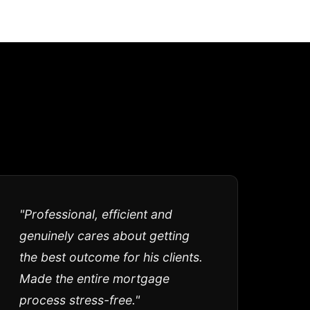
"Professional, efficient and
genuinely cares about getting
the best outcome for his clients.
Made the entire mortgage
process stress-free."