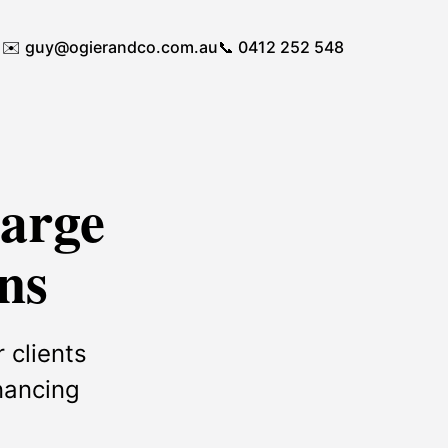
✉️
guy@ogierandco.com.au
📞 0412 252 548
Large
ns
 clients
inancing