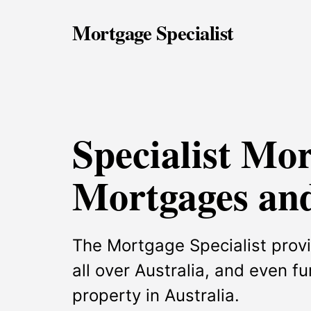
Mortgage Specialist
Specialist Mo
Mortgages and
The Mortgage Specialist provi
all over Australia, and even f
property in Australia.