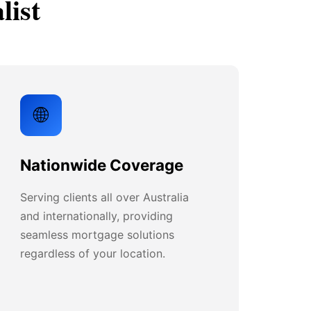
list
🌐
Nationwide Coverage
Serving clients all over Australia
and internationally, providing
seamless mortgage solutions
regardless of your location.