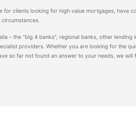
e for clients looking for high value mortgages, have 
l circumstances.
ia – the "big 4 banks", regional banks, other lending in
ecialist providers. Whether you are looking for the qui
have so far not found an answer to your needs, we will 