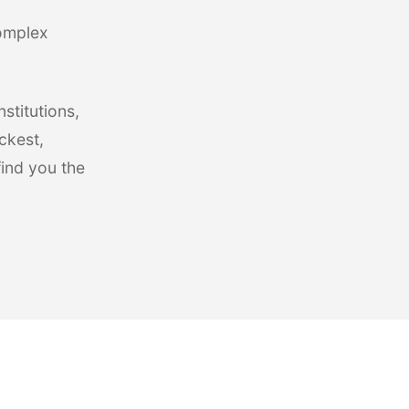
complex
stitutions,
ckest,
find you the