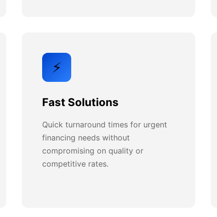
⚡
Fast Solutions
Quick turnaround times for urgent
financing needs without
compromising on quality or
competitive rates.