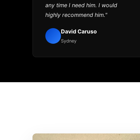
any time I need him. I would
highly recommend him."
David Caruso
Sydney