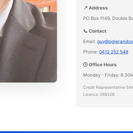
📍 Address
PO Box 1149, Double B
📞 Contact
Email:
guy@ogierandco
Phone:
0412 252 548
🕒 Office Hours
Monday - Friday: 8.30
Credit Representative 544
Licence 389328.