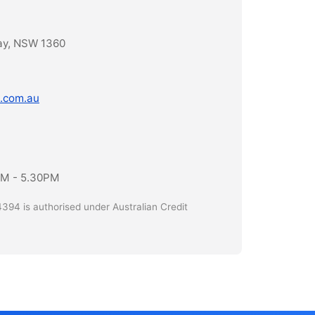
ay, NSW 1360
.com.au
AM - 5.30PM
394 is authorised under Australian Credit