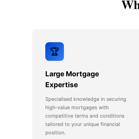
Why
🏆
Large Mortgage
Expertise
Specialised knowledge in securing
high-value mortgages with
competitive terms and conditions
tailored to your unique financial
position.